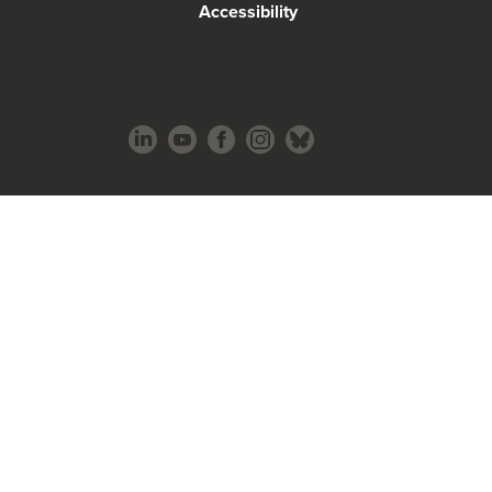
Accessibility