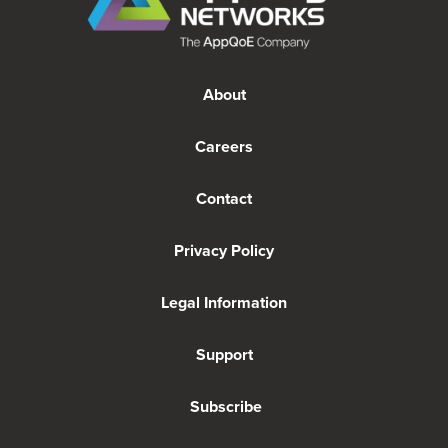
About
Careers
Contact
Privacy Policy
Legal Information
Support
Subscribe