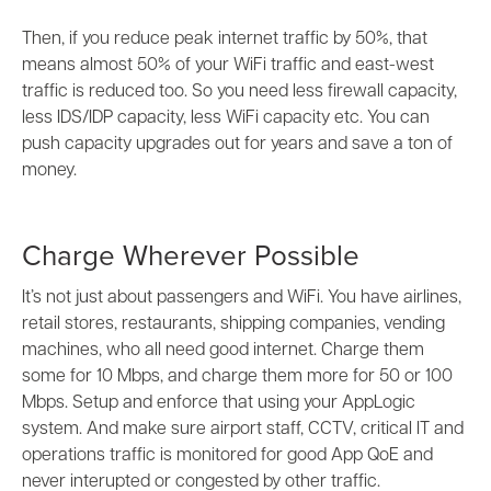
Then, if you reduce peak internet traffic by 50%, that
means almost 50% of your WiFi traffic and east-west
traffic is reduced too. So you need less firewall capacity,
less IDS/IDP capacity, less WiFi capacity etc. You can
push capacity upgrades out for years and save a ton of
money.
Charge Wherever Possible
It’s not just about passengers and WiFi. You have airlines,
retail stores, restaurants, shipping companies, vending
machines, who all need good internet. Charge them
some for 10 Mbps, and charge them more for 50 or 100
Mbps. Setup and enforce that using your AppLogic
system. And make sure airport staff, CCTV, critical IT and
operations traffic is monitored for good App QoE and
never interupted or congested by other traffic.