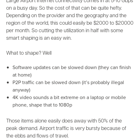
Large Airport internet connectivity comes in at 5-10 Gbps
on a busy day. So the cost of that can be quite hefty.
Depending on the provider and the geography and the
region of the world, this could easily be $2000 to $20000
per month. So cutting the utilization in half with some
smart shaping is an easy win.
What to shape? Well
Software updates can be slowed down (they can finish
at home)
P2P traffic can be slowed down (it’s probably illegal
anyway)
4K video sounds a bit extreme on a laptop or mobile
phone, shape that to 1080p
Those items alone easily does away with 50% of the
peak demand. Airport traffic is very bursty because of
the ebbs and flows of travel.