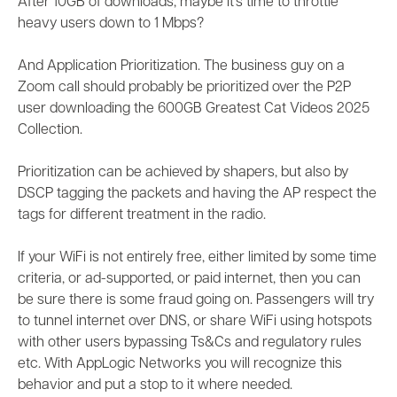
After 10GB of downloads, maybe it’s time to throttle
heavy users down to 1 Mbps?
And Application Prioritization. The business guy on a
Zoom call should probably be prioritized over the P2P
user downloading the 600GB Greatest Cat Videos 2025
Collection.
Prioritization can be achieved by shapers, but also by
DSCP tagging the packets and having the AP respect the
tags for different treatment in the radio.
If your WiFi is not entirely free, either limited by some time
criteria, or ad-supported, or paid internet, then you can
be sure there is some fraud going on. Passengers will try
to tunnel internet over DNS, or share WiFi using hotspots
with other users bypassing Ts&Cs and regulatory rules
etc. With AppLogic Networks you will recognize this
behavior and put a stop to it where needed.