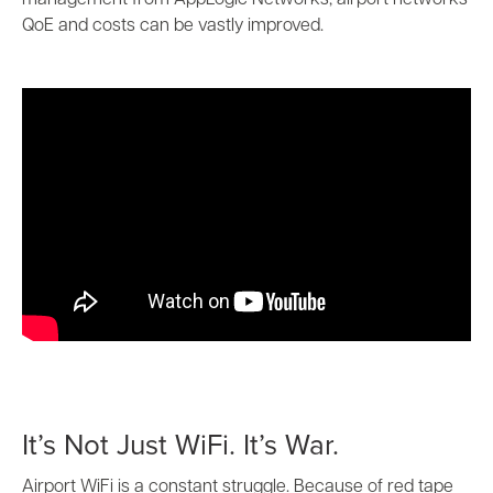
management from AppLogic Networks, airport networks
QoE and costs can be vastly improved.
It’s Not Just WiFi. It’s War.
Airport WiFi is a constant struggle. Because of red tape