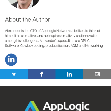
About the Author
Alexander is the CTO of AppLogic Networks. He likes to think of
himself as a creative, and he inspires creativity and innovation
among his colleagues. Alexander's specialties are DPI, C,
Software, Cowboy coding, productification, AQM and Networking.