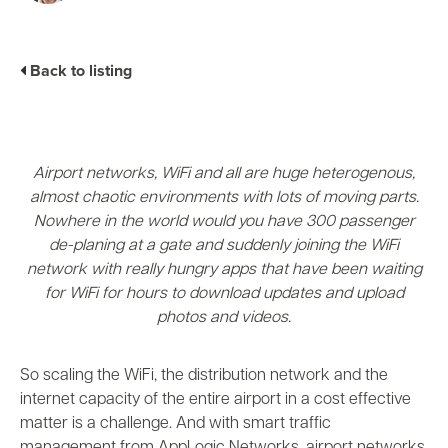
Industry Trends
Partners and News
Back to listing
Blogs
Events
Press Releases
Customer Support
Airport networks, WiFi and all are huge heterogenous,
almost chaotic environments with lots of moving parts.
Nowhere in the world would you have 300 passenger
de-planing at a gate and suddenly joining the WiFi
network with really hungry apps that have been waiting
for WiFi for hours to download updates and upload
photos and videos.
So scaling the WiFi, the distribution network and the
internet capacity of the entire airport in a cost effective
matter is a challenge. And with smart traffic