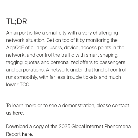
TL;DR
An airport is like a small city with a very challenging
network situation. Get on top of it by monitoring the
AppQoE of all apps, users, device, access points in the
network, and control the traffic with smart shaping,
tagging, quotas and personalized offers to passengers
and corporations. A network under that kind of control
runs smoothly, with far less trouble tickets and much
lower TCO.
To learn more or to see a demonstration, please contact
us
here.
Download a copy of the 2025 Global Internet Phenomena
here
Report
.