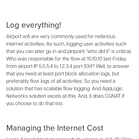
Log everything!
Airport wifi are very commonly used for nefarious
internet activities. As such, logging user activities such
that you can later go in and pinpoint “who did it” is critical.
Who was responsible for the flow at 15:10:10 last Friday
from airport IP 5.5.5.4 to 1.2.3.4 port 834? Well, to answer
that you need at least port block allocation logs, but
preferably flow logs of all activities. So you need a
solution that has scalable flow logging. And AppLogic
Networks solution excels at this. And, it does CGNAT if
you choose to do that too.
Managing the Internet Cost