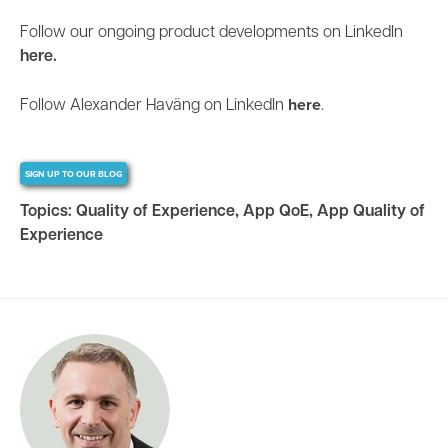
Follow our ongoing product developments on LinkedIn
here.
here
Follow Alexander Haväng on LinkedIn
.
SIGN UP TO OUR BLOG
Topics:
Quality of Experience
,
App QoE
,
App Quality of
Experience