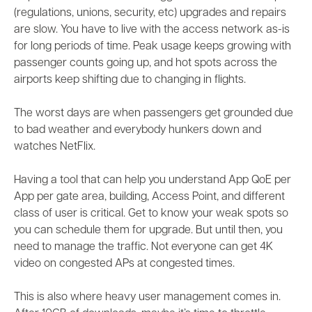
(regulations, unions, security, etc) upgrades and repairs
are slow. You have to live with the access network as-is
for long periods of time. Peak usage keeps growing with
passenger counts going up, and hot spots across the
airports keep shifting due to changing in flights.
The worst days are when passengers get grounded due
to bad weather and everybody hunkers down and
watches NetFlix.
Having a tool that can help you understand App QoE per
App per gate area, building, Access Point, and different
class of user is critical. Get to know your weak spots so
you can schedule them for upgrade. But until then, you
need to manage the traffic. Not everyone can get 4K
video on congested APs at congested times.
This is also where heavy user management comes in.