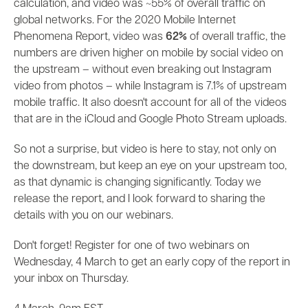
calculation, and video was ~55% of overall traffic on
global networks. For the 2020 Mobile Internet
Phenomena Report, video was
62%
of overall traffic, the
numbers are driven higher on mobile by social video on
the upstream – without even breaking out Instagram
video from photos – while Instagram is 7.1% of upstream
mobile traffic. It also doesn't account for all of the videos
that are in the iCloud and Google Photo Stream uploads.
So not a surprise, but video is here to stay, not only on
the downstream, but keep an eye on your upstream too,
as that dynamic is changing significantly. Today we
release the report, and I look forward to sharing the
details with you on our webinars.
Don't forget! Register for one of two webinars on
Wednesday, 4 March to get an early copy of the report in
your inbox on Thursday.