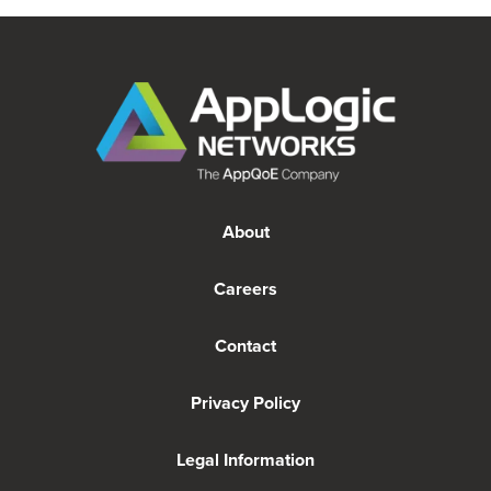
About
Careers
Contact
Privacy Policy
Legal Information