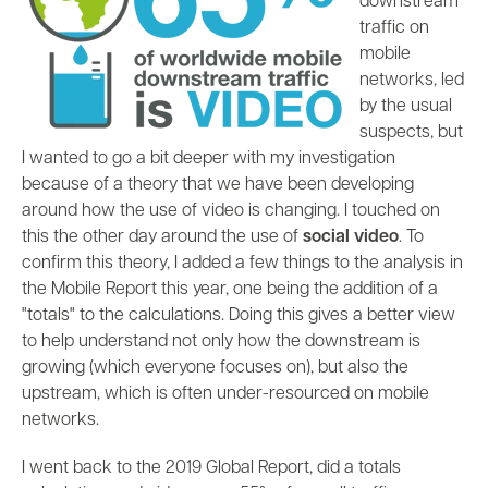
downstream
traffic on
mobile
networks, led
by the usual
suspects, but
I wanted to go a bit deeper with my investigation
because of a theory that we have been developing
around how the use of video is changing. I touched on
this the other day around the use of
social video
. To
confirm this theory, I added a few things to the analysis in
the Mobile Report this year, one being the addition of a
"totals" to the calculations. Doing this gives a better view
to help understand not only how the downstream is
growing (which everyone focuses on), but also the
upstream, which is often under-resourced on mobile
networks.
I went back to the 2019 Global Report, did a totals