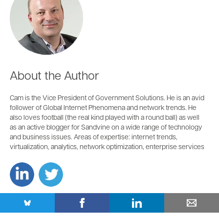
About the Author
Cam is the Vice President of Government Solutions. He is an avid
follower of Global Internet Phenomena and network trends. He
also loves football (the real kind played with a round ball) as well
as an active blogger for Sandvine on a wide range of technology
and business issues. Areas of expertise: internet trends,
virtualization, analytics, network optimization, enterprise services