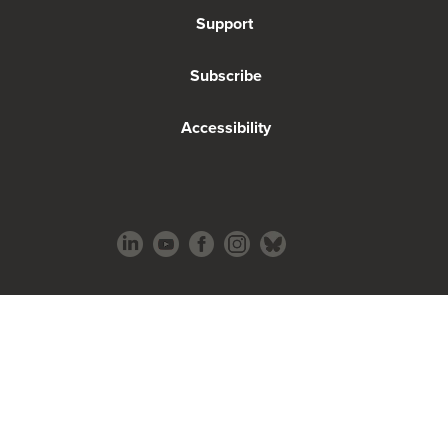
Support
Subscribe
Accessibility