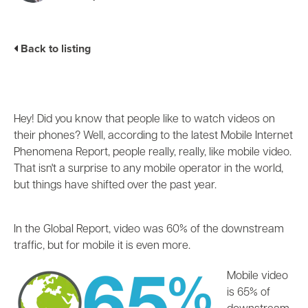
Business Enablement layer
Videos and Webinars
GPUaaS and AI Clouds
Careers
Industry Trends
Back to listing
Partners and News
Blogs
Events
Press Releases
Hey! Did you know that people like to watch videos on
Customer Support
their phones? Well, according to the latest Mobile Internet
Phenomena Report, people really, really, like mobile video.
That isn't a surprise to any mobile operator in the world,
but things have shifted over the past year.
In the Global Report, video was 60% of the downstream
traffic, but for mobile it is even more.
Mobile video
is 65% of