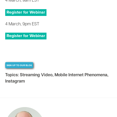
4 March, 9am EST
Register for Webinar
4 March, 9pm EST
Register for Webinar
SIGN UP TO OUR BLOG
Topics:
Streaming Video
,
Mobile Internet Phenomena
,
Instagram