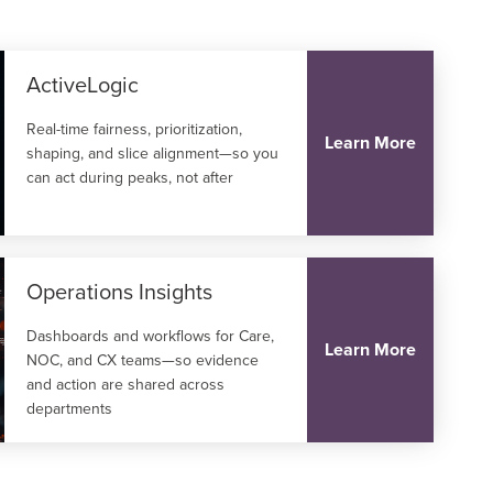
ActiveLogic
Real-time fairness, prioritization,
Learn More
shaping, and slice alignment—so you
can act during peaks, not after
Operations Insights
Dashboards and workflows for Care,
Learn More
NOC, and CX teams—so evidence
and action are shared across
departments