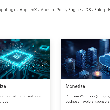
ppLogic • AppLenX • Maestro Policy Engine • IDS • Enterprise
ize
Monetize
operational and tenant apps
Premium Wi‑Fi tiers (lounges,
surges
business travelers, sponsors