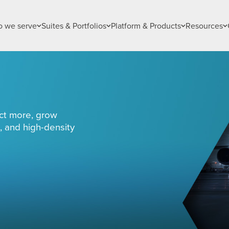
 we serve
Suites & Portfolios
Platform & Products
Resources
ct more, grow
, and high-density