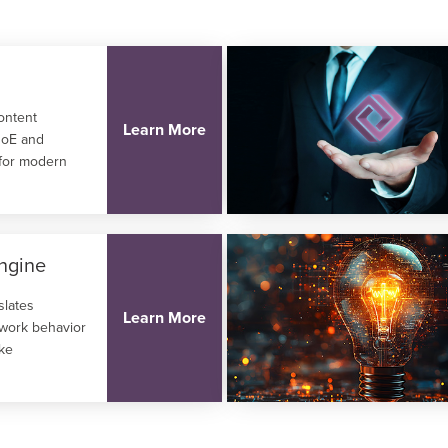
content
Learn More
 QoE and
 for modern
ngine
slates
Learn More
twork behavior
ike