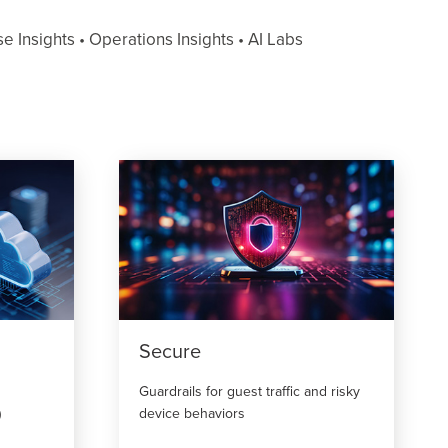
 Insights • Operations Insights • AI Labs
Secure
Guardrails for guest traffic and risky
)
device behaviors