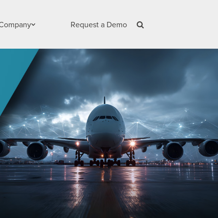
Company
Request a Demo