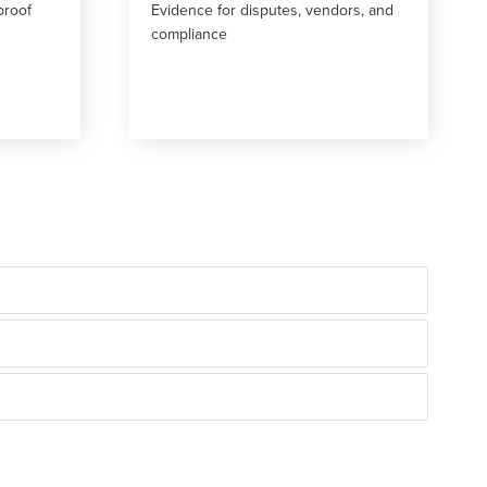
proof
Evidence for disputes, vendors, and
compliance