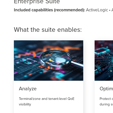
Enterprise Suite
Included capabilities (recommended):
ActiveLogic • A
What the suite enables:
Analyze
Optim
Terminal/zone and tenant-level QoE
Protect 
visibility
during 