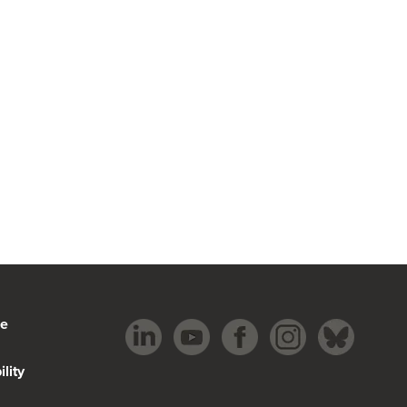
be
lity