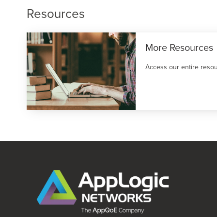
Resources
More Resources
Access our entire resou