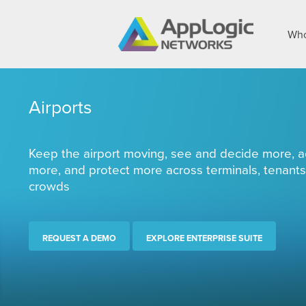
Who
Airports
Keep the airport moving, see and decide more, a
more, and protect more across terminals, tenants
crowds
REQUEST A DEMO
EXPLORE ENTERPRISE SUITE