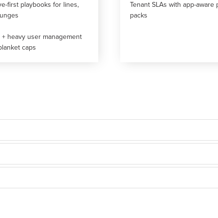
ve-first playbooks for lines,
Tenant SLAs with app-aware 
ounges
packs
s + heavy user management
blanket caps
oks.
r tiers.