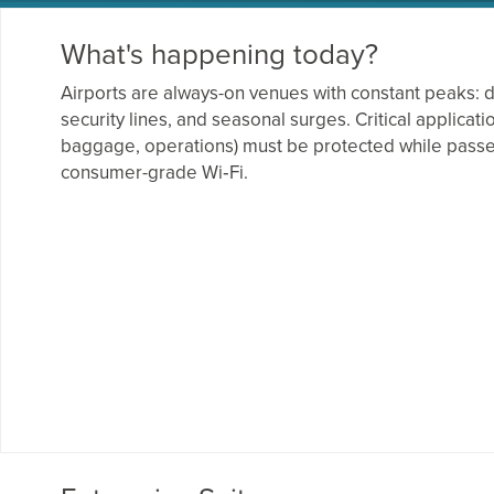
What's happening today?
Airports are always-on venues with constant peaks: 
security lines, and seasonal surges. Critical applicati
baggage, operations) must be protected while pass
consumer-grade Wi‑Fi.