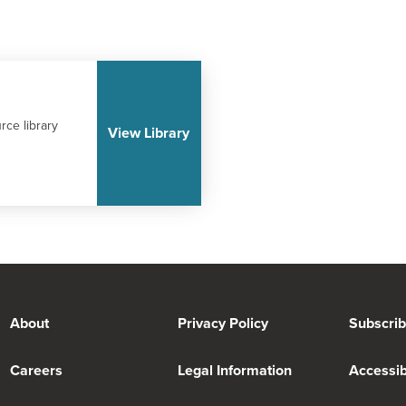
rce library
View Library
About
Privacy Policy
Subscri
Careers
Legal Information
Accessibi