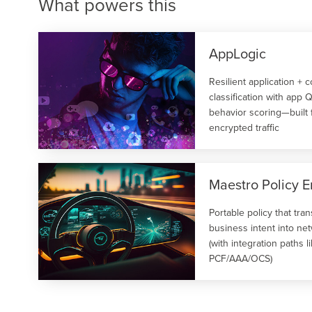
What powers this
Use cases enabled:
Heavy User Management
Usage‑Based Services
Use cases enabled:
Video QoE Analysis.
AppLogic
Cyber Security
Resilient application + 
classification with app
behavior scoring—built
encrypted traffic
Maestro Policy E
Portable policy that tran
business intent into ne
(with integration paths l
PCF/AAA/OCS)