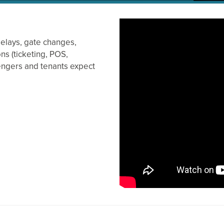
delays, gate changes,
ons (ticketing, POS,
engers and tenants expect