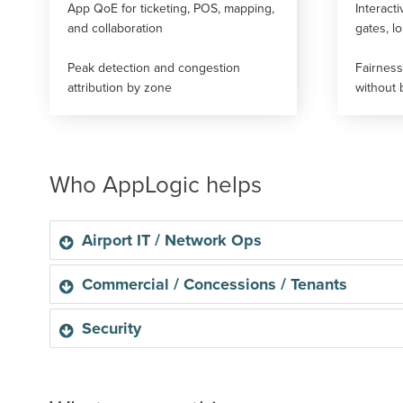
App QoE for ticketing, POS, mapping,
Interacti
and collaboration
gates, l
Peak detection and congestion
Fairnes
attribution by zone
without 
Who AppLogic helps
Airport IT / Network Ops
Airport IT / Network Ops
Commercial / Concessions / Tenants
Faster RCA, fewer tickets, andrepeatable peak playbo
Commercial / Concessions / Tenants
Security
SLA-backed tenant connectivity and premium passenge
Use cases enabled:
Security
Guardrails and anomaly visibility at scale.
Fair Usage & Congestion Management