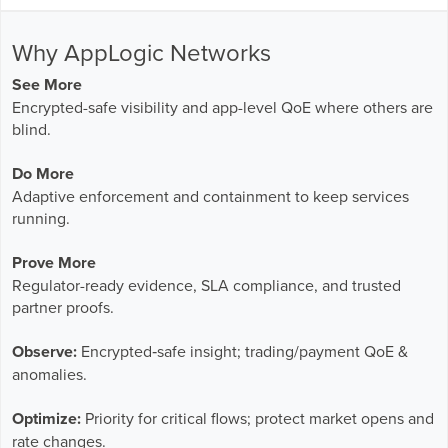
Why AppLogic Networks
See More
Encrypted-safe visibility and app-level QoE where others are
blind.
Do More
Adaptive enforcement and containment to keep services
running.
Prove More
Regulator-ready evidence, SLA compliance, and trusted
partner proofs.
Observe:
Encrypted‑safe insight; trading/payment QoE &
anomalies.
Optimize:
Priority for critical flows; protect market opens and
rate changes.