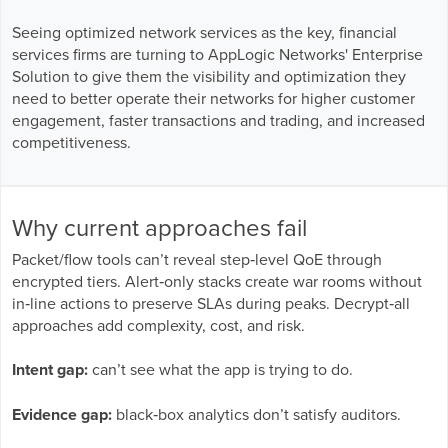
Seeing optimized network services as the key, financial
services firms are turning to AppLogic Networks' Enterprise
Solution to give them the visibility and optimization they
need to better operate their networks for higher customer
engagement, faster transactions and trading, and increased
competitiveness.
Why current approaches fail
Packet/flow tools can’t reveal step‑level QoE through
encrypted tiers. Alert‑only stacks create war rooms without
in‑line actions to preserve SLAs during peaks. Decrypt‑all
approaches add complexity, cost, and risk.
Intent gap:
can’t see what the app is trying to do.
Evidence gap:
black‑box analytics don’t satisfy auditors.