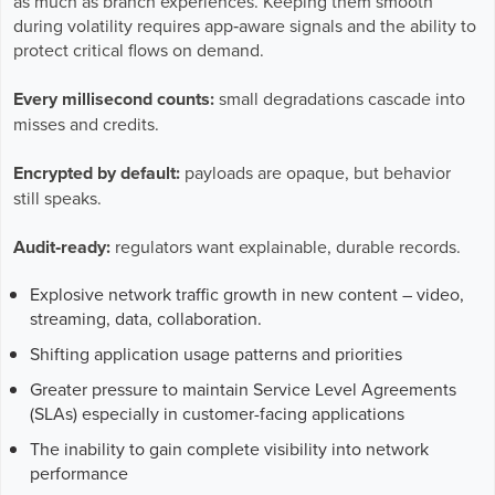
as much as branch experiences. Keeping them smooth
Business Enablement layer
Videos and Webinars
GPUaaS and AI Clouds
during volatility requires app‑aware signals and the ability to
Careers
protect critical flows on demand.
Industry Trends
Partners and News
Every millisecond counts:
small degradations cascade into
misses and credits.
Blogs
Events
Encrypted by default:
payloads are opaque, but behavior
Press Releases
still speaks.
Customer Support
Audit‑ready:
regulators want explainable, durable records.
Explosive network traffic growth in new content – video,
streaming, data, collaboration.
Shifting application usage patterns and priorities
Greater pressure to maintain Service Level Agreements
(SLAs) especially in customer-facing applications
The inability to gain complete visibility into network
performance