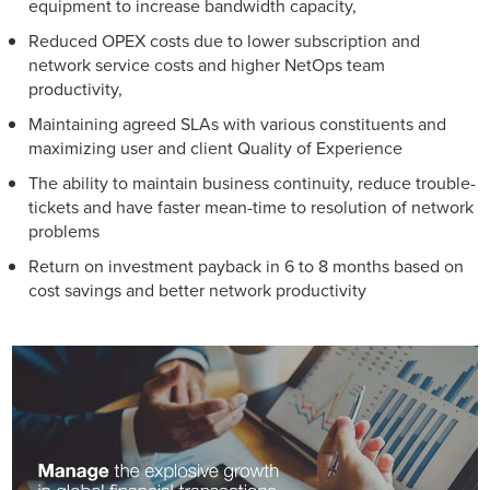
equipment to increase bandwidth capacity,
Reduced OPEX costs due to lower subscription and
network service costs and higher NetOps team
productivity,
Maintaining agreed SLAs with various constituents and
maximizing user and client Quality of Experience
The ability to maintain business continuity, reduce trouble-
tickets and have faster mean-time to resolution of network
problems
Return on investment payback in 6 to 8 months based on
cost savings and better network productivity