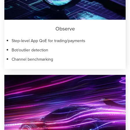
Observe
Step‑level App QoE for trading/payments
Bot/outlier detection
Channel benchmarking