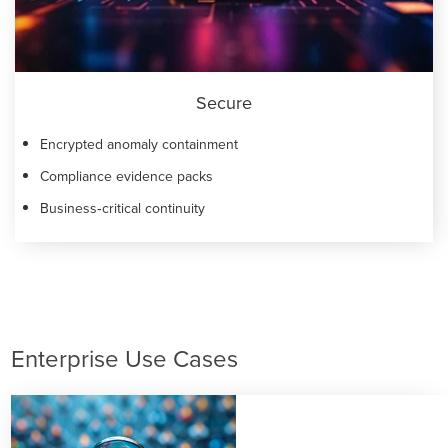
Secure
Encrypted anomaly containment
Compliance evidence packs
Business‑critical continuity
Enterprise Use Cases