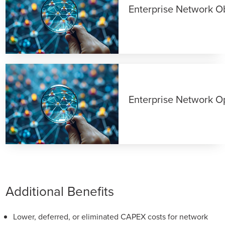
Enterprise Network Ob
Enterprise Network O
Additional Benefits
Lower, deferred, or eliminated CAPEX costs for network