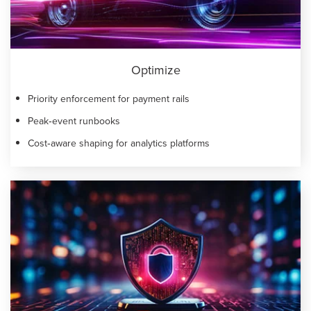
Optimize
Priority enforcement for payment rails
Peak‑event runbooks
Cost‑aware shaping for analytics platforms