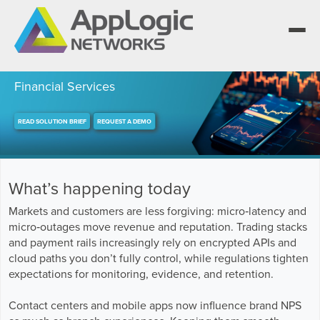
Financial Services
READ SOLUTION BRIEF
REQUEST A DEMO
We elevate observability for network service
providers whose products are network-powered
Segment portfolios that bring Elevated
services.
Observability to life for CSPs, Enterprises and AI
One AppLogic Intelligence Stack across three
clouds.
layers: Visibility and Enforcement, Context and
Learn how leaders elevate observability and do
What’s happening today
Enrichment, and Business Enablement.
more with network-powered services.
AppLogic Networks — elevating observability for
network service providers worldwide.
Markets and customers are less forgiving: micro‑latency and
Communication Service Providers
micro‑outages move revenue and reputation. Trading stacks
App QoE CSP Suite
and payment rails increasingly rely on encrypted APIs and
Visibility and Enforcement layer
Solutions and Datasheets
Enterprise
cloud paths you don’t fully control, while regulations tighten
About and Vision
Enterprise Suite
expectations for monitoring, evidence, and retention.
Context and Enrichment layer
Case Studies and Whitepapers
Managed Service Providers
Leadership Team
Contact centers and mobile apps now influence brand NPS
AI Suite