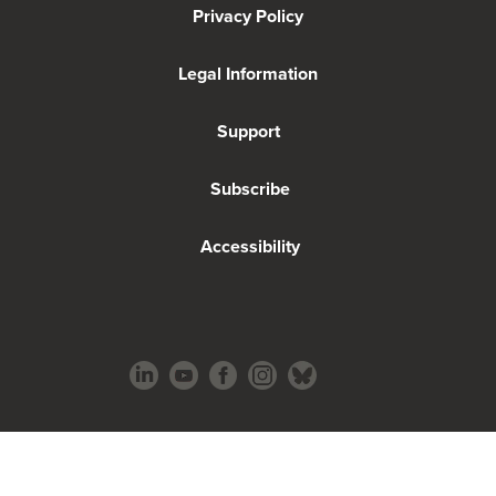
Privacy Policy
Legal Information
Support
Subscribe
Accessibility