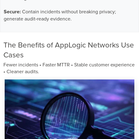
Secure:
Contain incidents without breaking privacy;
generate audit‑ready evidence.
The Benefits of AppLogic Networks Use
Cases
Fewer incidents • Faster MTTR • Stable customer experience
• Cleaner audits.