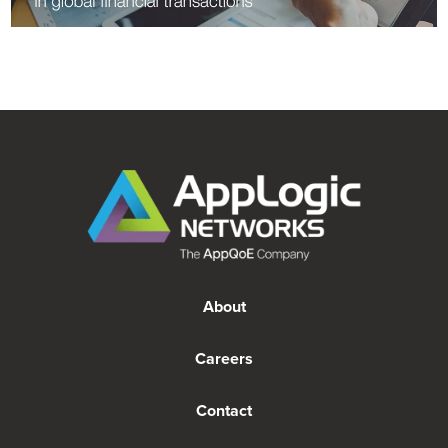
About
Careers
Contact