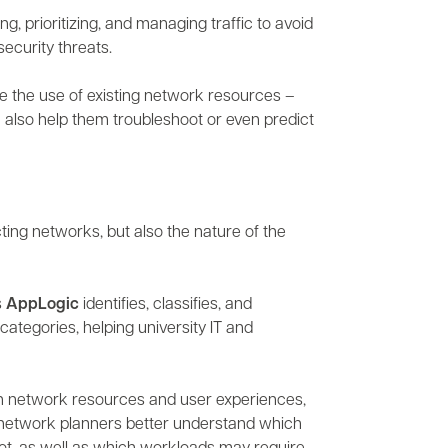
ng, prioritizing, and managing traffic to avoid
security threats.
e the use of existing network resources –
n also help them troubleshoot or even predict
cting networks, but also the nature of the
s
AppLogic
identifies, classifies, and
categories, helping university IT and
 on network resources and user experiences,
 network planners better understand which