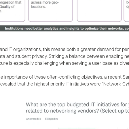
and IT organizations, this means both a greater demand for per
data and student privacy. Striking a balance between enabling 
re is especially challenging when serving a user base as divers
he importance of these often-conflicting objectives, a recent S
evealed that the highest priority IT initiatives were “Network