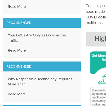
Read More
One unique 
been made of
COVID, coll
RECOMMENDED
multiple lea
Your GPUs Are Only as Good as the
Traffic..
Read More
RECOMMENDED
Why Responsible Technology Requires
More Than..
Read More