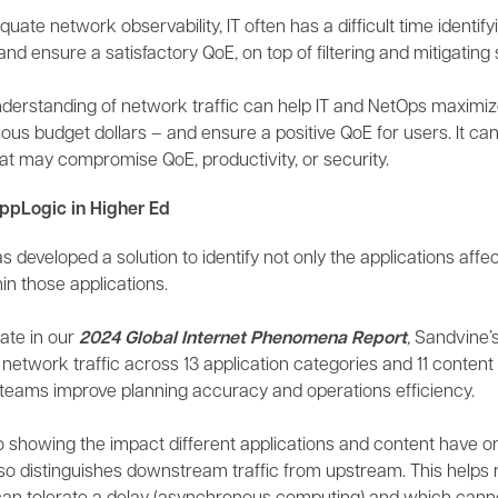
uate network observability, IT often has a difficult time identifyi
nd ensure a satisfactory QoE, on top of filtering and mitigating 
derstanding of network traffic can help IT and NetOps maximiz
ous budget dollars – and ensure a positive QoE for users. It ca
at may compromise QoE, productivity, or security.
ppLogic in Higher Ed
 developed a solution to identify not only the applications affe
in those applications.
rate in our
2024
Global Internet Phenomena Report
,
Sandvine’
network traffic across 13 application categories and 11 content 
teams improve planning accuracy and operations efficiency.
 to showing the impact different applications and content have
so distinguishes downstream traffic from upstream. This helps