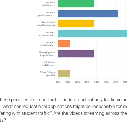
hese priorities, it’s important to understand not only traffic volu
 what non-educational applications might be responsible for slo
erfering with student traffic? Are the videos streaming across
es?