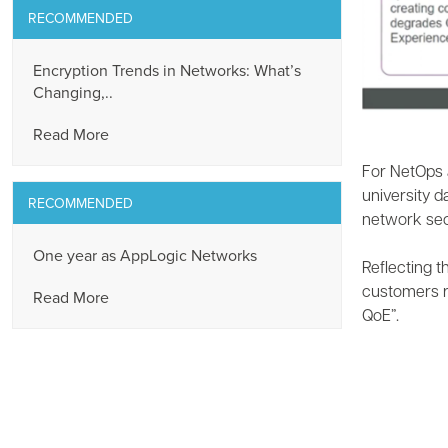
RECOMMENDED
Encryption Trends in Networks: What’s
Changing,..
Read More
For NetOps 
university 
RECOMMENDED
network secu
One year as AppLogic Networks
Reflecting t
customers r
Read More
QoE”.