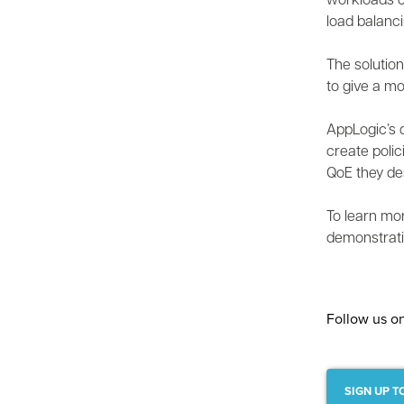
workloads c
load balanc
The solution
to give a mo
AppLogic’s d
create polic
QoE they de
To learn mo
demonstrati
Follow us o
SIGN UP T