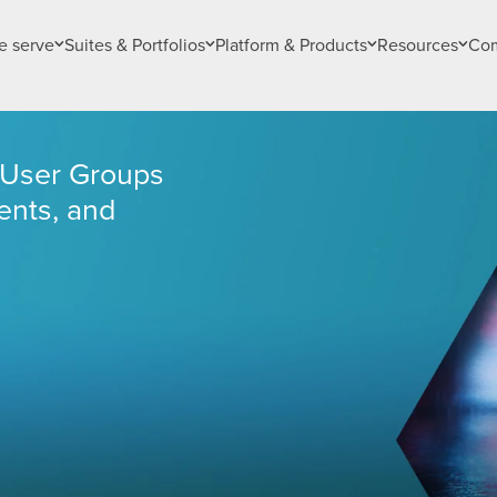
 serve
Suites & Portfolios
Platform & Products
Resources
Co
e User Groups
nts, and