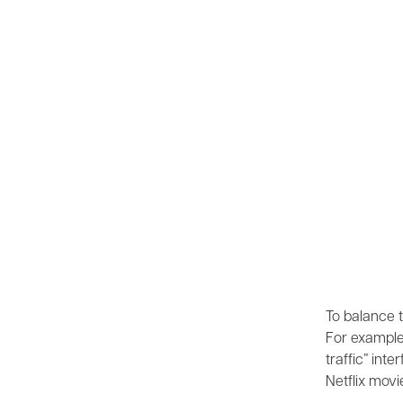
To balance t
For example,
traffic” int
Netflix movi