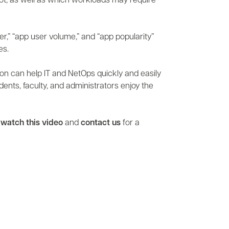
t, as well as which workloads may require
er,” “app user volume,” and “app popularity”
es.
ation can help IT and NetOps quickly and easily
ents, faculty, and administrators enjoy the
,
watch this video
and
contact us
for a