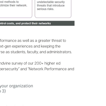
formance as well as a greater threat to
next-gen experiences and keeping the
e as students, faculty, and administrators.
andvine survey of our 200+ higher ed
 Cybersecurity” and “Network Performance and