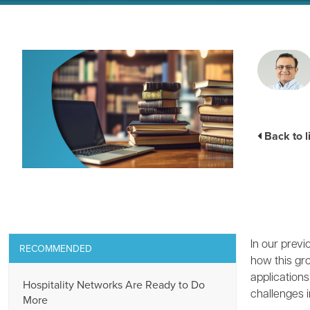
Back to l
In our prev
RECOMMENDED
how this gr
application
Hospitality Networks Are Ready to Do
challenges i
More