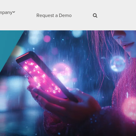
mpany
Request a Demo