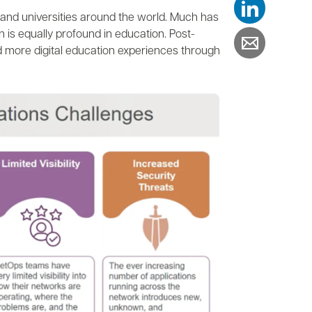
and universities around the world. Much has
n is equally profound in education. Post-
d more digital education experiences through