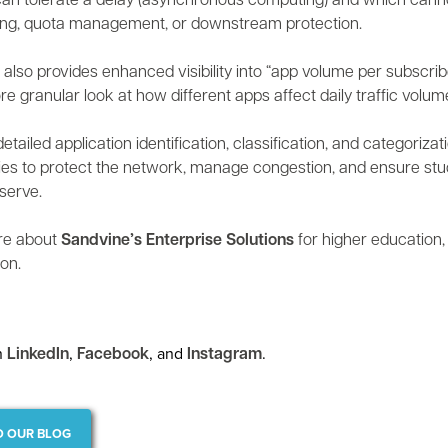
an tolerate a delay (asynchronous computing) and which canno
ing, quota management, or downstream protection.
 also provides enhanced visibility into “app volume per subscrib
re granular look at how different apps affect daily traffic volum
etailed application identification, classification, and categoriz
ies to protect the network, manage congestion, and ensure stud
serve.
re about
Sandvine’s Enterprise Solutions
for higher education
on.
n
,
, and
.
LinkedIn
Facebook
Instagram
O OUR BLOG