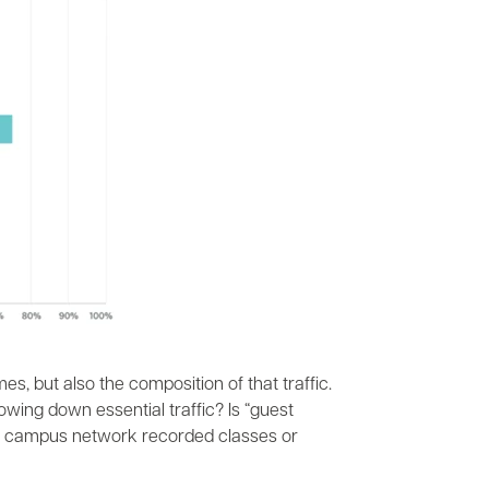
mes, but also the composition of that traffic.
wing down essential traffic? Is “guest
 the campus network recorded classes or