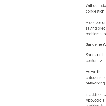
Without adeq
congestion a
A deeper un
saving preci
problems th
Sandvine A
Sandvine has
content with
As we illust
categorizes 
networking 
In addition
AppLogic al