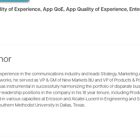
lity of Experience
,
App QoE
,
App Quality of Experience
,
Ente
hor
xperience in the communications industry and leads Strategy, Marketing 
Networks, he served as VP & GM of New Markets BU and VP of Products & P
as instrumental in successfully harmonizing the portfolio of disparate b
y leadership positions in the company in his 18 year tenure, including 
in various capacities at Ericsson and Alcatel-Lucent in Engineering and S
thern Methodist University in Dallas, Texas.