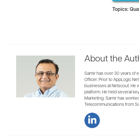
Topics:
Qua
About the Aut
Samir has over 30 years of e
Officer. Prior to AppLogic 
businesses at Netscout. He w
platform. He held several ke
Marketing. Samir has worked 
Telecommunications from Sou