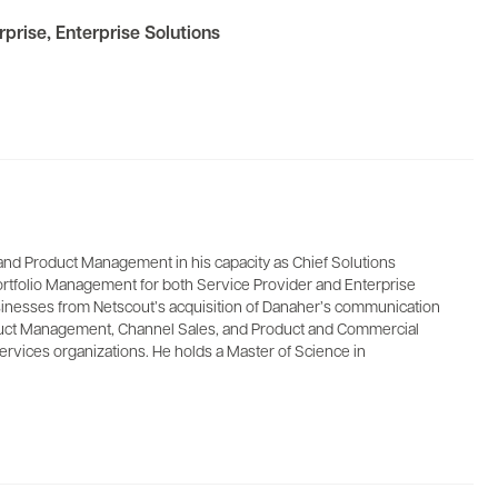
rprise
,
Enterprise Solutions
and Product Management in his capacity as Chief Solutions
ortfolio Management for both Service Provider and Enterprise
usinesses from Netscout’s acquisition of Danaher’s communication
Product Management, Channel Sales, and Product and Commercial
ervices organizations. He holds a Master of Science in