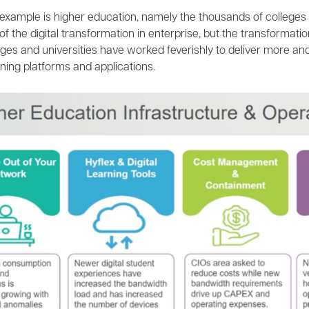
example is higher education, namely the thousands of colleges 
 the digital transformation in enterprise, but the transformatio
eges and universities have worked feverishly to deliver more an
rning platforms and applications.