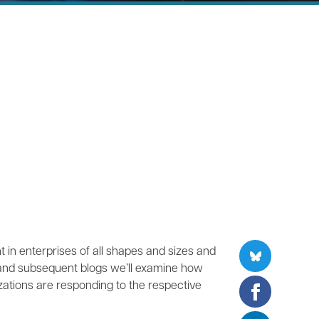
 in enterprises of all shapes and sizes and
 and subsequent blogs we’ll examine how
ations are responding to the respective