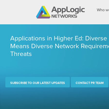
Who we
Applications in Higher Ed: Divers
Means Diverse Network Requireme
Threats
SUBSCRIBE TO OUR LATEST UPDATES
CONTACT PR TEAM