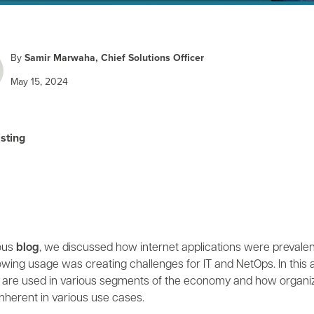
By
Samir Marwaha, Chief Solutions Officer
May 15, 2024
isting
ious
blog
, we discussed how internet applications were prevalent
owing usage was creating challenges for IT and NetOps. In this
s are used in various segments of the economy and how organiz
nherent in various use cases.