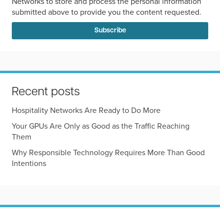
Networks to store and process the personal information
submitted above to provide you the content requested.
Recent posts
Hospitality Networks Are Ready to Do More
Your GPUs Are Only as Good as the Traffic Reaching
Them
Why Responsible Technology Requires More Than Good
Intentions