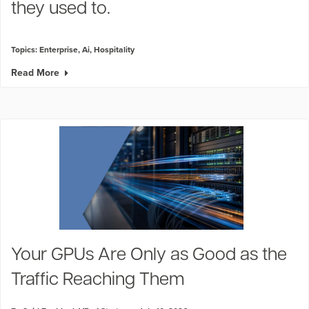
they used to.
Topics:
Enterprise
,
Ai
,
Hospitality
Read More
Your GPUs Are Only as Good as the
Traffic Reaching Them