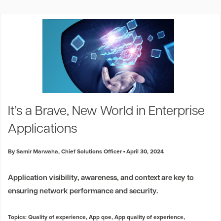
It’s a Brave, New World in Enterprise
Applications
By Samir Marwaha, Chief Solutions Officer
April 30, 2024
Application visibility, awareness, and context are key to
ensuring network performance and security.
Topics:
Quality of experience
,
App qoe
,
App quality of experience
,