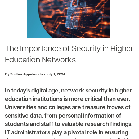
The Importance of Security in Higher
Education Networks
By Sridhar Appakondu
July 1, 2024
In today's digital age, network security in higher
education institutions is more critical than ever.
Universities and colleges are treasure troves of
sensitive data, from personal information of
students and staff to valuable research findings.
IT administrators play a pivotal role in ensuring