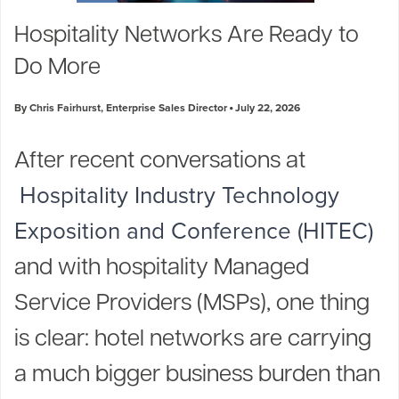
Industry Trends
Hospitality Networks Are Ready to
Partners and News
Do More
Blogs
Events
By Chris Fairhurst, Enterprise Sales Director
July 22, 2026
Press Releases
Customer Support
After recent conversations at
Hospitality Industry Technology
Exposition and Conference (HITEC)
and with hospitality Managed
Service Providers (MSPs), one thing
is clear: hotel networks are carrying
a much bigger business burden than