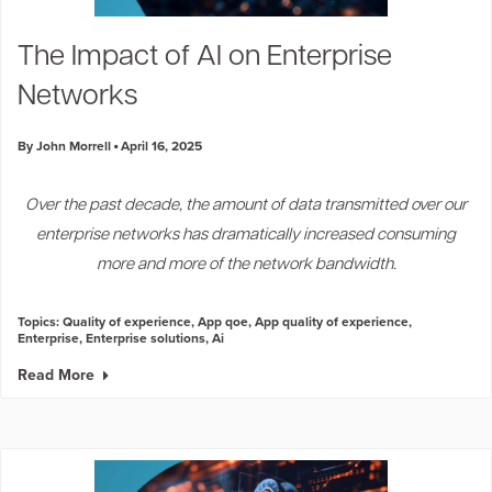
The Impact of AI on Enterprise
Networks
By John Morrell
April 16, 2025
Over the past decade, the amount of data transmitted over our
enterprise networks has dramatically increased consuming
more and more of the network bandwidth.
Topics:
Quality of experience
,
App qoe
,
App quality of experience
,
Enterprise
,
Enterprise solutions
,
Ai
Read More