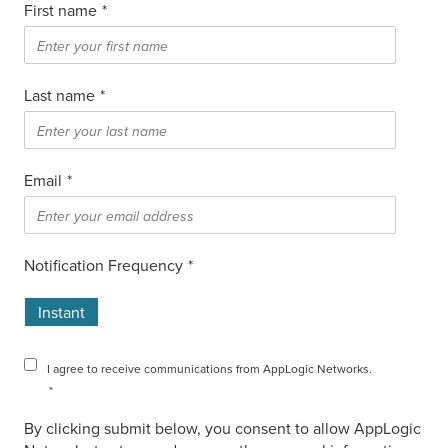
First name
*
Last name
*
Email
*
Notification Frequency
*
Instant
I agree to receive communications from AppLogic Networks.
*
By clicking submit below, you consent to allow AppLogic