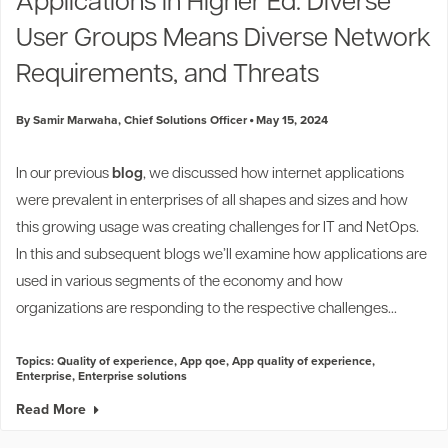
Applications in Higher Ed: Diverse
User Groups Means Diverse Network
Requirements, and Threats
By Samir Marwaha, Chief Solutions Officer
May 15, 2024
In our previous
blog
, we discussed how internet applications
were prevalent in enterprises of all shapes and sizes and how
this growing usage was creating challenges for IT and NetOps.
In this and subsequent blogs we’ll examine how applications are
used in various segments of the economy and how
organizations are responding to the respective challenges...
Topics:
Quality of experience
,
App qoe
,
App quality of experience
,
Enterprise
,
Enterprise solutions
Read More