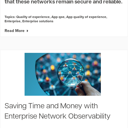
that these networks remain secure and reliable.
Topics:
Quality of experience
,
App qoe
,
App quality of experience
,
Enterprise
,
Enterprise solutions
Read More
Saving Time and Money with
Enterprise Network Observability