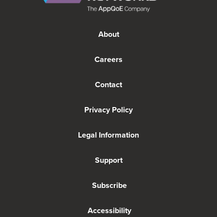
About
Careers
Contact
Privacy Policy
Legal Information
Support
Subscribe
Accessibility