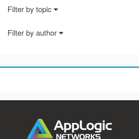
Filter by topic
Filter by author