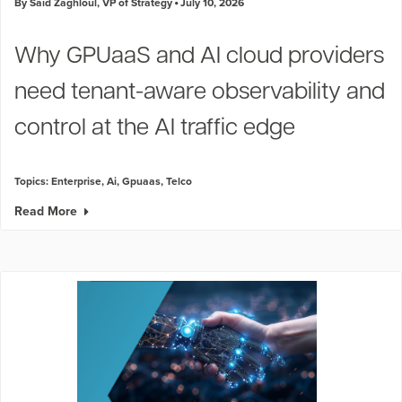
By Said Zaghloul, VP of Strategy
July 10, 2026
Why GPUaaS and AI cloud providers
need tenant-aware observability and
control at the AI traffic edge
Topics:
Enterprise
,
Ai
,
Gpuaas
,
Telco
Read More