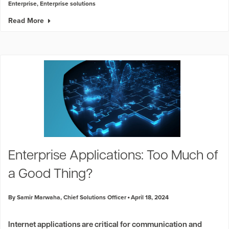
Enterprise
,
Enterprise solutions
Read More
Enterprise Applications: Too Much of
a Good Thing?
By Samir Marwaha, Chief Solutions Officer
April 18, 2024
Internet applications are critical for communication and