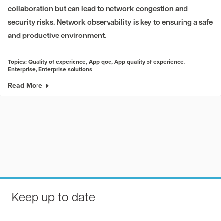
collaboration but can lead to network congestion and
security risks. Network observability is key to ensuring a safe
and productive environment.
Topics:
Quality of experience
,
App qoe
,
App quality of experience
,
Enterprise
,
Enterprise solutions
Read More
Keep up to date