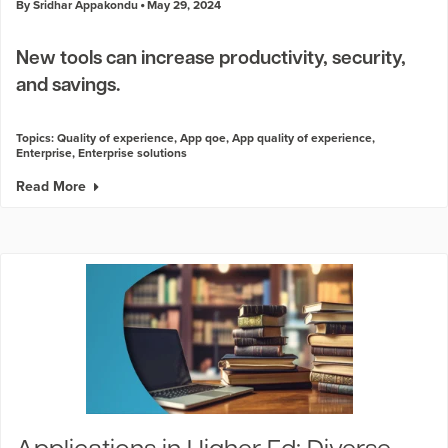
By Sridhar Appakondu
May 29, 2024
New tools can increase productivity, security,
and savings.
Topics:
Quality of experience
,
App qoe
,
App quality of experience
,
Enterprise
,
Enterprise solutions
Read More