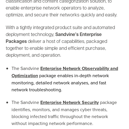
classification and content categorization solution, to
enable enterprise network operators to analyze,
optimize, and secure their networks quickly and easily.
With a tightly integrated product suite and automated
deployment technology,
Sandvine’s Enterprise
Packages
deliver a host of capabilities, packaged
together to enable simple and efficient purchase,
deployment, and operation.
The Sandvine
Enterprise Network Observability and
Optimization
package enables in-depth network
monitoring, detailed network analyses, and fast
network troubleshooting.
The Sandvine
Enterprise Network Security
package
identifies, monitors, and manages cyber threats,
blocking infected traffic throughout the network
without impacting network performance.