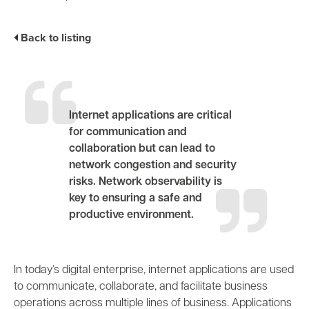
Business Enablement layer
Videos and Webinars
GPUaaS and AI Clouds
Careers
Back to listing
Industry Trends
Partners and News
Blogs
Events
Internet applications are critical
Press Releases
for communication and
Customer Support
collaboration but can lead to
network congestion and security
risks. Network observability is
key to ensuring a safe and
productive environment.
In today’s digital enterprise, internet applications are used
to communicate, collaborate, and
facilitate business
operations across multiple lines of business. Applications