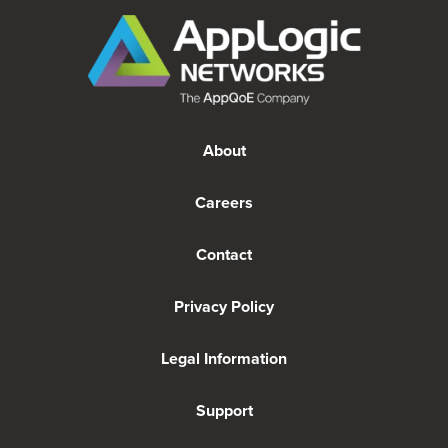
About
Careers
Contact
Privacy Policy
Legal Information
Support