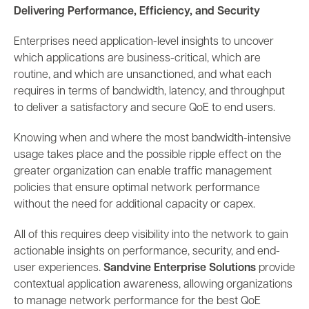
Delivering Performance, Efficiency, and Security
Enterprises need application-level insights to uncover
which applications are business-critical, which are
routine, and which are unsanctioned, and what each
requires in terms of bandwidth, latency, and throughput
to deliver a satisfactory and secure QoE to end users.
Knowing when and where the most bandwidth-intensive
usage takes place and the possible ripple effect on the
greater organization can enable traffic management
policies that ensure optimal network performance
without the need for additional capacity or capex.
All of this requires deep visibility into the network to gain
actionable insights on performance, security, and end-
user experiences.
Sandvine Enterprise Solutions
provide
contextual application awareness, allowing organizations
to manage network performance for the best QoE