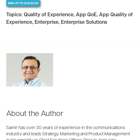
SIGN UP TO OUR BLOG
Topics:
Quality of Experience
,
App QoE
,
App Quality of
Experience
,
Enterprise
,
Enterprise Solutions
About the Author
Samir has over 30 years of experience in the communications
industry and leads Strategy, Marketing and Product Management