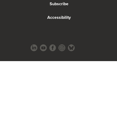
Subscribe
Accessibility