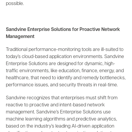
possible.
Sandvine Enterprise Solutions for Proactive Network
Management
Traditional performance-monitoring tools are ill-suited to
today’s cloud-based application environments. Sandvine
Enterprise Solutions are designed for dynamic, high-
traffic environments, like education, finance, energy, and
healthcare, that need to identify and remedy bottlenecks,
performance issues, and security threats in real-time.
Sandvine recognizes that enterprises must shift from
reactive to proactive and intent-based network
management. Sandvine’s Enterprise Solutions use
machine learning algorithms and predictive analytics,
based on the industry’s leading AI-driven application