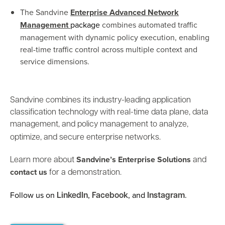
The Sandvine
Enterprise Advanced Network
Management
package
combines automated traffic
management with dynamic policy execution, enabling
real-time traffic control across multiple context and
service dimensions.
Sandvine combines its industry-leading application
classification technology with real-time data plane, data
management, and policy management to analyze,
optimize, and secure enterprise networks.
Sandvine’s Enterprise Solutions
Learn more about
and
contact us
for a demonstration.
Follow us on
,
, and
.
LinkedIn
Facebook
Instagram