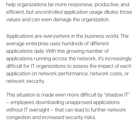
help organizations be more
responsive, productive, and
efficient, but uncontrolled application usage dilutes those
values and can even damage the organization.
Applications are everywhere in the business world. The
average enterprise uses hundreds of different
applications daily. With this growing number of
applications running across the network, it’s increasingly
difficult for IT organizations to assess the impact of each
application on network performance, network costs, or
network security.
This situation is made even more difficult by “shadow IT”
– employees downloading unapproved applications
without IT oversight – that can lead to further network
congestion and increased security risks.