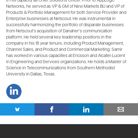
in his capacity as Chief Solutions Officer. Prior to AppLogic
Networks, he served as VP & GM of New Markets BU and VP of
Products & Portfolio Management for both Service Provider and
Enterprise businesses at Netscout. He was instrumental in
successfully harmonizing the portfolio of disparate businesses
from Netscout’s acquisition of Danaher’s communication
platform. He held several key leadership positions in the
company in his 18 year tenure, including Product Management,
Channel Sales, and Product and Commercial Marketing. Samir
has worked in various capacities at Ericsson and Alcatel-Lucent
in Engineering and Services organizations. He holds a Master of
Science in Telecommunications from Southern Methodist
University in Dallas, Texas.