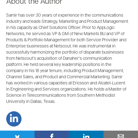
About the Author
Samir has over 30 years of experience in the communications
industry and leads Strategy, Marketing and Product Management
in his capacity as Chief Solutions Officer. Prior to AppLogic
Networks, he served as VP & GM of New Markets BU and VP of
Products & Portfolio Management for both Service Provider and
Enterprise businesses at Netscout. He was instrumental in
successfully harmonizing the portfolio of disparate businesses
from Netscout’s acquisition of Danaher’s communication
platform. He held several key leadership positions in the
company in his 18 year tenure, including Product Management,
Channel Sales, and Product and Commercial Marketing. Samir
has worked in various capacities at Ericsson and Alcatel-Lucent
in Engineering and Services organizations. He holds a Master of
Science in Telecommunications from Southern Methodist
University in Dallas, Texas.