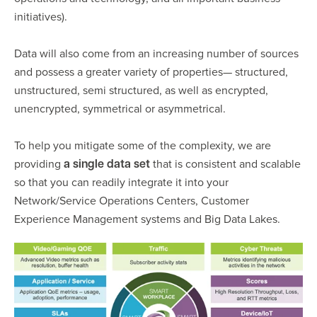
initiatives).
Data will also come from an increasing number of sources
and possess a greater variety of properties— structured,
unstructured, semi structured, as well as encrypted,
unencrypted, symmetrical or asymmetrical.
To help you mitigate some of the complexity, we are
providing
that is consistent and scalable
a single data set
so that you can readily integrate it into your
Network/Service Operations Centers, Customer
Experience Management systems and Big Data Lakes.