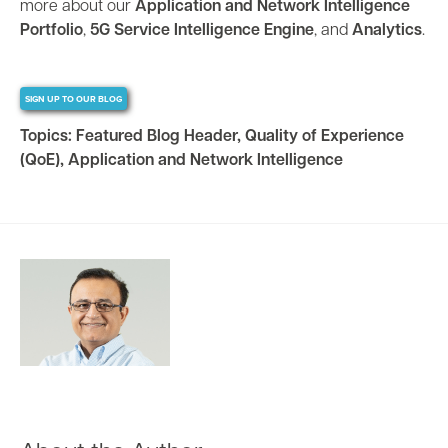
more about our
Application and Network Intelligence
Portfolio
,
5G Service Intelligence Engine
, and
Analytics
.
SIGN UP TO OUR BLOG
Topics:
Featured Blog Header
,
Quality of Experience
(QoE)
,
Application and Network Intelligence