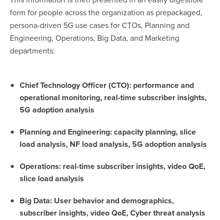
form for people across the organization as prepackaged,
persona-driven 5G use cases for CTOs, Planning and
Engineering, Operations, Big Data, and Marketing
departments:
Chief Technology Officer (CTO): performance and
operational monitoring, real-time subscriber insights,
5G adoption analysis
Planning and Engineering: capacity planning, slice
load analysis, NF load analysis, 5G adoption analysis
Operations: real-time subscriber insights, video QoE,
slice load analysis
Big Data: User behavior and demographics,
subscriber insights, video QoE, Cyber threat analysis