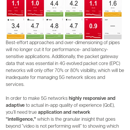
Best-effort approaches and over-dimensioning of pipes
will no longer cut it for performance- and latency-
sensitive applications. Additionally, the packet gateway
data that was essential in 4G evolved packet core (EPC)
networks will only offer 70% or 80% visibility, which will be
inadequate for managing 5G network slices and
services.
In order to make 5G networks
highly responsive and
adaptive
to actual in-app quality of experience (QoE),
you’ll need true
application and network
“intelligence,"
which is the granular insight that goes
beyond “video is not performing well” to showing which