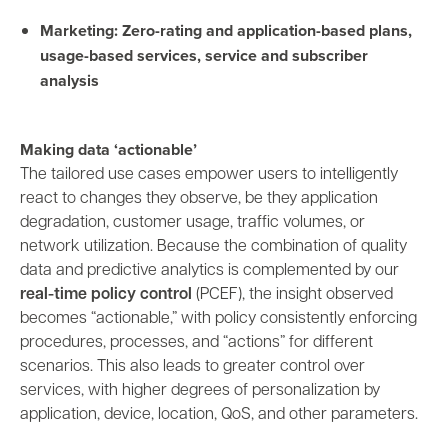
Marketing: Zero-rating and application-based plans,
usage-based services, service and subscriber
analysis
Making data ‘actionable’
The tailored use cases empower users to intelligently
react to changes they observe, be they application
degradation, customer usage, traffic volumes, or
network utilization. Because the combination of quality
data and predictive analytics is complemented by our
real-time policy control
(PCEF), the insight observed
becomes “actionable,” with policy consistently enforcing
procedures, processes, and “actions” for different
scenarios. This also leads to greater control over
services, with higher degrees of personalization by
application, device, location, QoS, and other parameters.