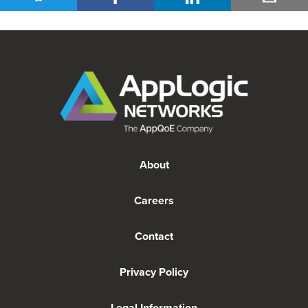
About
Careers
Contact
Privacy Policy
Legal Information