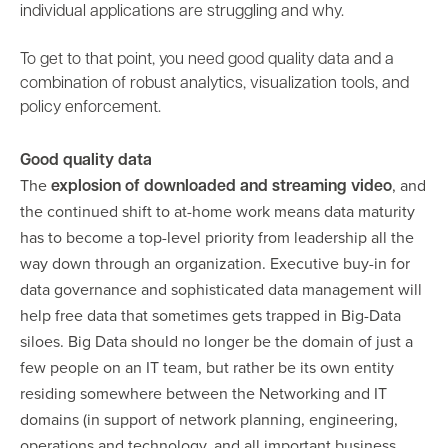
individual applications are struggling and why.
To get to that point, you need good quality data and a
combination of robust analytics, visualization tools, and
policy enforcement.
Good quality data
The
, and
explosion of downloaded and streaming video
the continued shift to at-home work means data maturity
has to become a top-level priority from leadership all the
way down through an organization. Executive buy-in for
data governance and sophisticated data management will
help free data that sometimes gets trapped in Big-Data
siloes. Big Data should no longer be the domain of just a
few people on an IT team, but rather be its own entity
residing somewhere between the Networking and IT
domains (in support of network planning, engineering,
operations and technology, and all important business