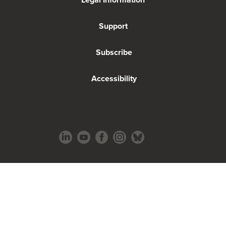
Support
Subscribe
Accessibility