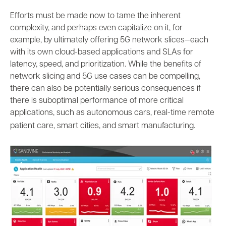
Efforts must be made now to tame the inherent
complexity, and perhaps even capitalize on it, for
example, by ultimately offering 5G network slices—each
with its own cloud-based applications and SLAs for
latency, speed, and prioritization. While the benefits of
network slicing and 5G use cases can be compelling,
there can also be potentially serious consequences if
there is suboptimal performance of more critical
applications, such as autonomous cars, real-time remote
patient care, smart cities, and smart manufacturing.