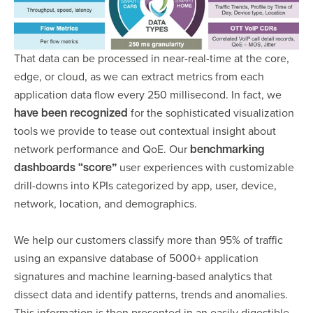
That data can be processed in near-real-time at the core,
edge, or cloud, as we can extract metrics from each
application data flow every 250 millisecond. In fact, we
for the sophisticated visualization
have been recognized
tools we provide to tease out contextual insight about
network performance and QoE. Our
benchmarking
”
user experiences with customizable
dashboards
“
score
drill-downs into KPIs categorized by app, user, device,
network, location, and demographics.
We help our customers classify more than 95% of traffic
using an expansive database of 5000+ application
signatures and machine learning-based analytics that
dissect data and identify patterns, trends and anomalies.
This information is then presented in an easily digestible