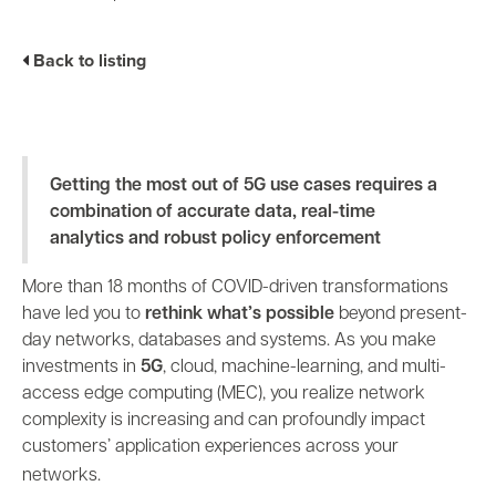
Industry Trends
Partners and News
Back to listing
Blogs
Events
Press Releases
Customer Support
Getting the most out of 5G use cases requires a
combination of accurate data, real-time
analytics and robust policy enforcement
More than 18 months of COVID-driven transformations
have led you to
rethink what’s possible
beyond present-
day networks, databases and systems. As you make
investments in
5G
, cloud, machine-learning, and multi-
access edge computing (MEC), you realize network
complexity is increasing and can profoundly impact
customers’ application experiences across your
networks.