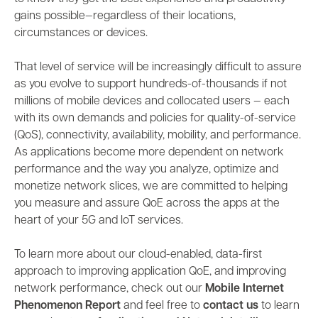
gains possible—regardless of their locations,
circumstances or devices.
That level of service will be increasingly difficult to assure
as you evolve to support hundreds-of-thousands if not
millions of mobile devices and collocated users — each
with its own demands and policies for quality-of-service
(QoS), connectivity, availability, mobility, and performance.
As applications become more dependent on network
performance and the way you analyze, optimize and
monetize network slices, we are committed to helping
you measure and assure QoE across the apps at the
heart of your 5G and IoT services.
To learn more about our cloud-enabled, data-first
approach to improving application QoE, and improving
network performance, check out our
Mobile Internet
Phenomenon Report
and feel free to
contact us
to learn