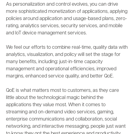
As personalization and control evolves, you can drive
more sophisticated monetization of applications, applying
policies around application and usage-based plans, zero-
rating, analytics services, security services, and mobile
and IoT device management services.
We feel our efforts to combine real-time, quality data with
analytics, visualization, and policy will set the stage for
many benefits, including: just-in-time capacity
management and operational efficiencies, improved
margins, enhanced service quality, and better QoE.
QoE is what matters most to customers, as they care
little about the technological magic behind the
applications they value most. When it comes to
streaming and on-demand video services, gaming,
enterprise communications and collaboration, social
networking, and interactive messaging, people just want
to know they got the best experience and productivity