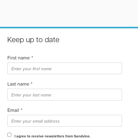
Keep up to date
First name
*
Last name
*
Email
*
I agree to receive newsletters from Sandvine.