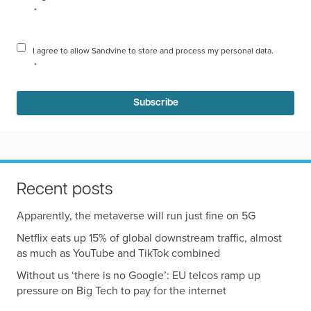
*
I agree to allow Sandvine to store and process my personal data.
*
Recent posts
Apparently, the metaverse will run just fine on 5G
Netflix eats up 15% of global downstream traffic, almost
as much as YouTube and TikTok combined
Without us ‘there is no Google’: EU telcos ramp up
pressure on Big Tech to pay for the internet