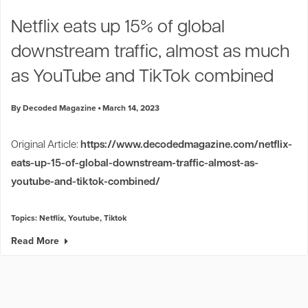
Industry Trends
Netflix eats up 15% of global
Partners and News
downstream traffic, almost as much
Blogs
Events
as YouTube and TikTok combined
Press Releases
Customer Support
By Decoded Magazine
March 14, 2023
Original Article:
https://www.decodedmagazine.com/netflix-
eats-up-15-of-global-downstream-traffic-almost-as-
youtube-and-tiktok-combined/
Topics:
Netflix
,
Youtube
,
Tiktok
Read More