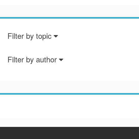
Filter by topic
Filter by author