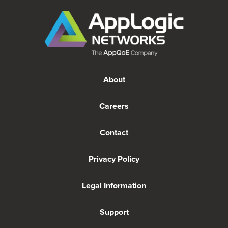
About
Careers
Contact
Privacy Policy
Legal Information
Support