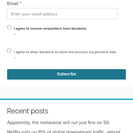
Email
*
I agree to receive newsletters from Sandvine.
*
I agree to allow Sandvine to store and process my personal data.
*
Recent posts
Apparently, the metaverse will run just fine on 5G
Netflix eats up 15% of global downstream traffic, almost