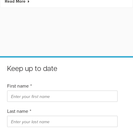
Read More
Keep up to date
First name
*
Last name
*