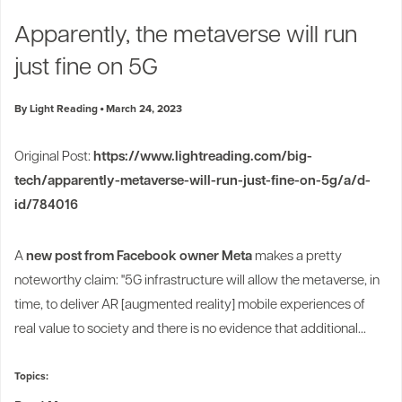
Industry Trends
Apparently, the metaverse will run
Partners and News
just fine on 5G
Blogs
Events
By Light Reading
March 24, 2023
Press Releases
Customer Support
Original Post:
https://www.lightreading.com/big-
tech/apparently-metaverse-will-run-just-fine-on-5g/a/d-
id/784016
A
new post from Facebook owner Meta
makes a pretty
noteworthy claim: "5G infrastructure will allow the metaverse, in
time, to deliver AR [augmented reality] mobile experiences of
real value to society and there is no evidence that additional...
Topics: