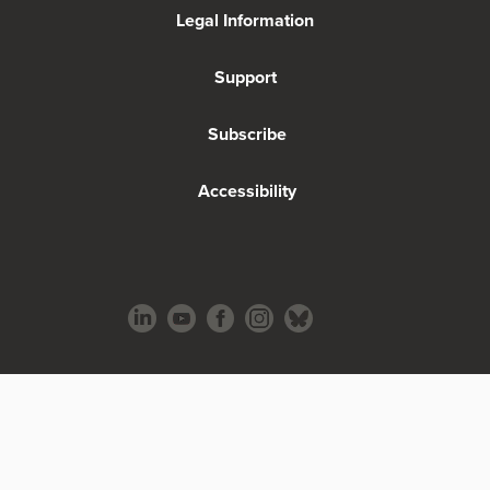
Legal Information
Support
Subscribe
Accessibility