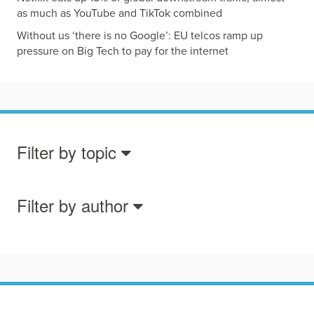
as much as YouTube and TikTok combined
Without us ‘there is no Google’: EU telcos ramp up
pressure on Big Tech to pay for the internet
Filter by topic
Filter by author