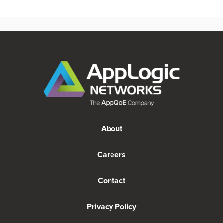
About
Careers
Contact
Privacy Policy