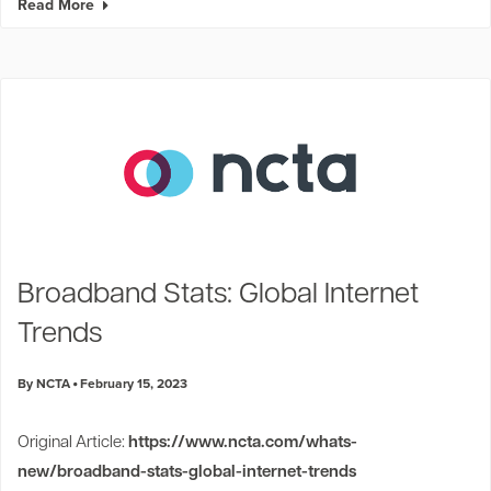
Read More
Broadband Stats: Global Internet
Trends
By NCTA
February 15, 2023
Original Article:
https://www.ncta.com/whats-
new/broadband-stats-global-internet-trends