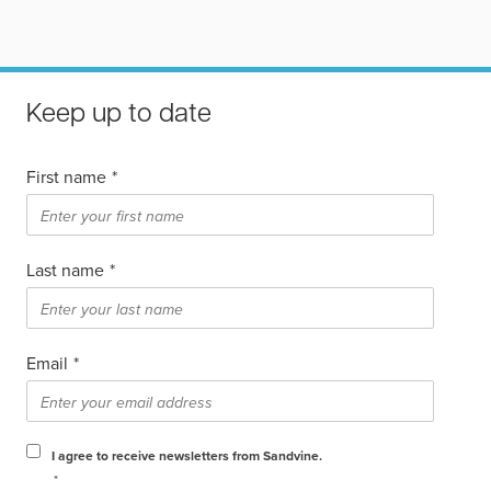
Keep up to date
First name
*
Last name
*
Email
*
I agree to receive newsletters from Sandvine.
*