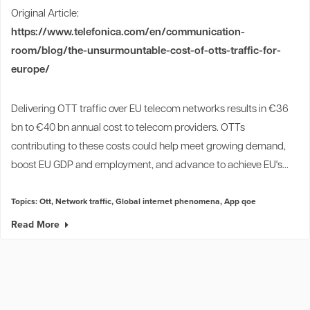
Original Article:
https://www.telefonica.com/en/communication-
room/blog/the-unsurmountable-cost-of-otts-traffic-for-
europe/
Delivering OTT traffic over EU telecom networks results in €36
bn to €40 bn annual cost to telecom providers. OTTs
contributing to these costs could help meet growing demand,
boost EU GDP and employment, and advance to achieve EU's...
Topics:
Ott
,
Network traffic
,
Global internet phenomena
,
App qoe
Read More