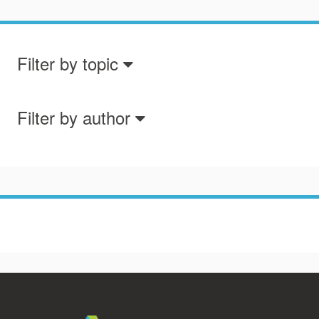
Filter by topic
Filter by author