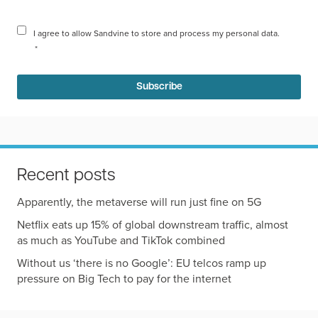
I agree to allow Sandvine to store and process my personal data.
*
Recent posts
Apparently, the metaverse will run just fine on 5G
Netflix eats up 15% of global downstream traffic, almost
as much as YouTube and TikTok combined
Without us ‘there is no Google’: EU telcos ramp up
pressure on Big Tech to pay for the internet