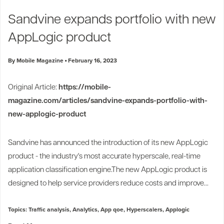
Industry Trends
Sandvine expands portfolio with new
Partners and News
AppLogic product
Blogs
Events
By Mobile Magazine
February 16, 2023
Press Releases
Customer Support
Original Article:
https://mobile-
magazine.com/articles/sandvine-expands-portfolio-with-
new-applogic-product
Sandvine has announced the introduction of its new AppLogic
product - the industry's most accurate hyperscale, real-time
application classification engine.The new AppLogic product is
designed to help service providers reduce costs and improve...
Topics:
Traffic analysis
,
Analytics
,
App qoe
,
Hyperscalers
,
Applogic