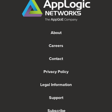
About
Careers
Contact
Privacy Policy
Legal Information
Support
Subscribe