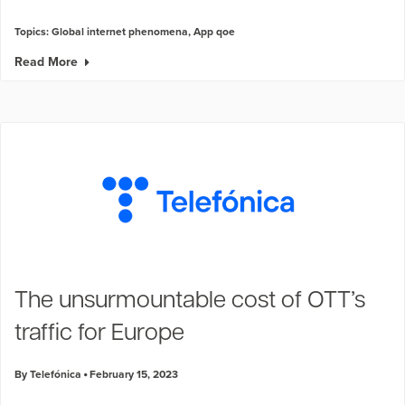
Topics:
Global internet phenomena
,
App qoe
Read More
The unsurmountable cost of OTT’s
traffic for Europe
By Telefónica
February 15, 2023