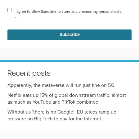
I agree to allow Sandvine to store and process my personal data.
*
Recent posts
Apparently, the metaverse will run just fine on 5G
Netflix eats up 15% of global downstream traffic, almost
as much as YouTube and TikTok combined
Without us ‘there is no Google’: EU telcos ramp up
pressure on Big Tech to pay for the internet