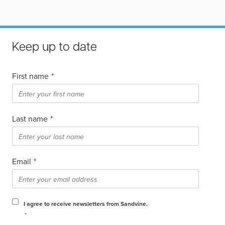
Keep up to date
First name
*
Last name
*
Email
*
I agree to receive newsletters from Sandvine.
*