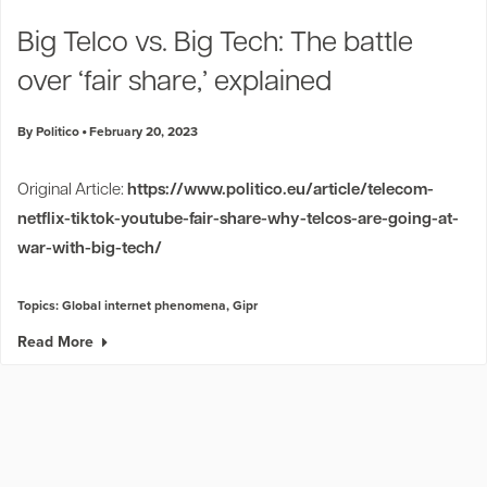
Industry Trends
Big Telco vs. Big Tech: The battle
Partners and News
over ‘fair share,’ explained
Blogs
Events
By Politico
February 20, 2023
Press Releases
Customer Support
Original Article:
https://www.politico.eu/article/telecom-
netflix-tiktok-youtube-fair-share-why-telcos-are-going-at-
war-with-big-tech/
Topics:
Global internet phenomena
,
Gipr
Read More