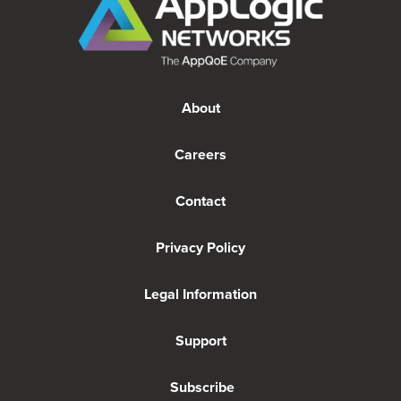
About
Careers
Contact
Privacy Policy
Legal Information
Support
Subscribe