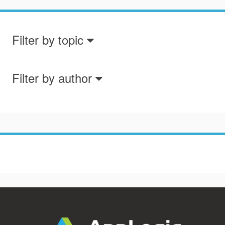
Filter by topic
Filter by author