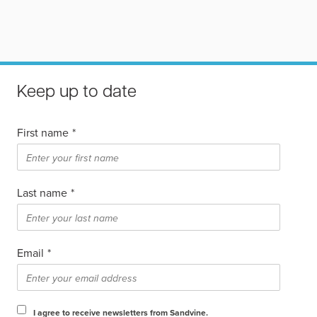
Keep up to date
First name
*
Last name
*
Email
*
I agree to receive newsletters from Sandvine.