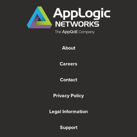
About
Careers
Contact
Privacy Policy
Legal Information
Support