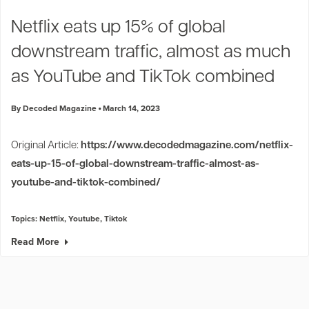
Industry Trends
Netflix eats up 15% of global
Partners and News
downstream traffic, almost as much
Blogs
Events
as YouTube and TikTok combined
Press Releases
Customer Support
By Decoded Magazine
March 14, 2023
Original Article:
https://www.decodedmagazine.com/netflix-
eats-up-15-of-global-downstream-traffic-almost-as-
youtube-and-tiktok-combined/
Topics:
Netflix
,
Youtube
,
Tiktok
Read More