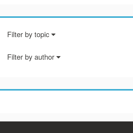
Filter by topic
Filter by author