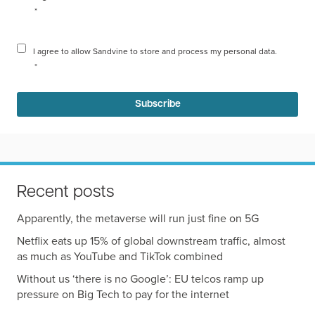
*
I agree to allow Sandvine to store and process my personal data.
*
Recent posts
Apparently, the metaverse will run just fine on 5G
Netflix eats up 15% of global downstream traffic, almost
as much as YouTube and TikTok combined
Without us ‘there is no Google’: EU telcos ramp up
pressure on Big Tech to pay for the internet