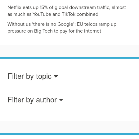
Netflix eats up 15% of global downstream traffic, almost
as much as YouTube and TikTok combined
Without us ‘there is no Google’: EU telcos ramp up
pressure on Big Tech to pay for the internet
Filter by topic
Filter by author