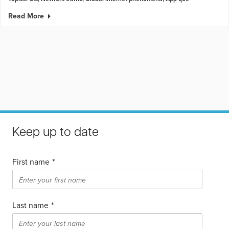
Read More
Keep up to date
First name
*
Last name
*