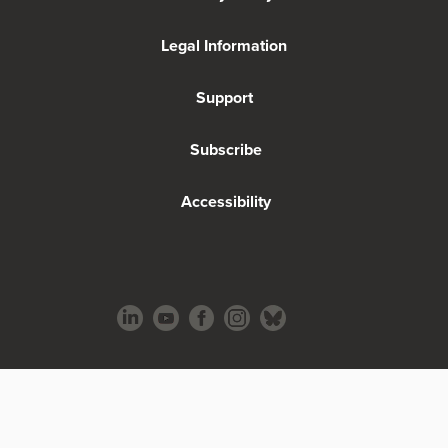
Legal Information
Support
Subscribe
Accessibility