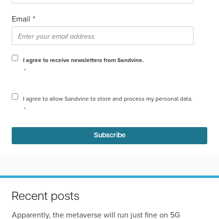
Email
*
I agree to receive newsletters from Sandvine.
*
I agree to allow Sandvine to store and process my personal data.
*
Recent posts
Apparently, the metaverse will run just fine on 5G