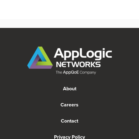
About
Careers
Contact
Privacy Policy