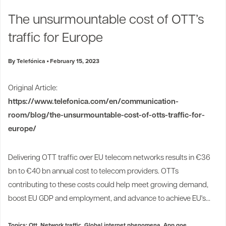
Industry Trends
The unsurmountable cost of OTT’s
Partners and News
traffic for Europe
Blogs
Events
By Telefónica
February 15, 2023
Press Releases
Customer Support
Original Article:
https://www.telefonica.com/en/communication-
room/blog/the-unsurmountable-cost-of-otts-traffic-for-
europe/
Delivering OTT traffic over EU telecom networks results in €36
bn to €40 bn annual cost to telecom providers. OTTs
contributing to these costs could help meet growing demand,
boost EU GDP and employment, and advance to achieve EU's...
Topics:
Ott
,
Network traffic
,
Global internet phenomena
,
App qoe