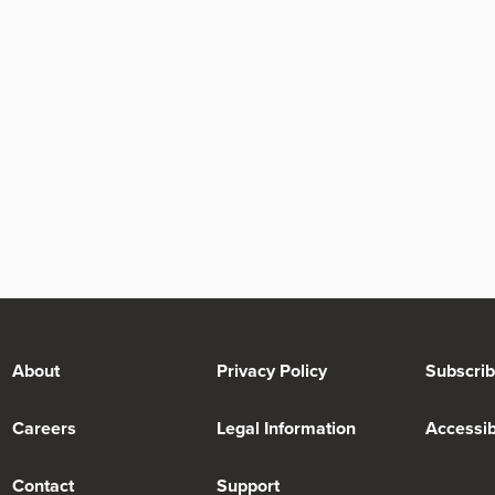
About
Privacy Policy
Subscri
Careers
Legal Information
Accessibi
Contact
Support