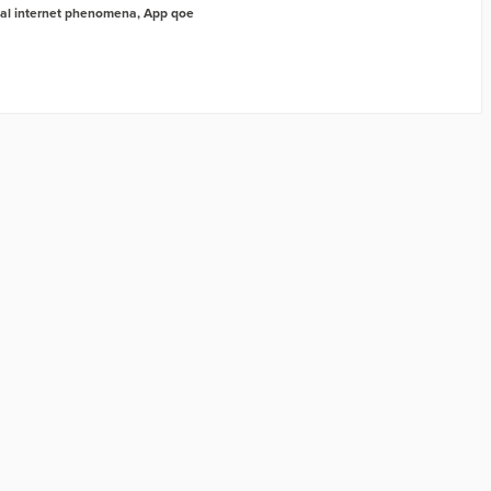
al internet phenomena
,
App qoe