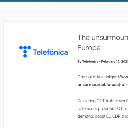
The unsurmounta
Europe
By Telefónica
February 15, 202
Original Article:
https://w
unsurmountable-cost-of-o
Delivering OTT traffic over
to telecom providers. OTTs
demand, boost EU GDP and 