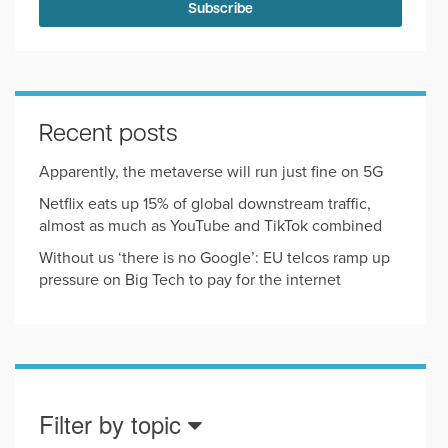
Recent posts
Apparently, the metaverse will run just fine on 5G
Netflix eats up 15% of global downstream traffic,
almost as much as YouTube and TikTok combined
Without us ‘there is no Google’: EU telcos ramp up
pressure on Big Tech to pay for the internet
Filter by topic