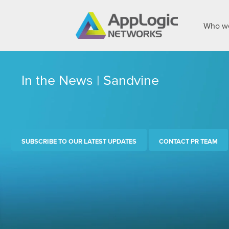
Who we
In the News | Sandvine
SUBSCRIBE TO OUR LATEST UPDATES
CONTACT PR TEAM