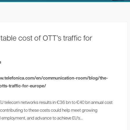
ble cost of OTT’s traffic for
3
ww.telefonica.com/en/communication-room/blog/the-
tts-traffic-for-europe/
 EU telecom networks results in €36 bn to €40 bn annual cost
 contributing to these costs could help meet growing
employment, and advance to achieve EU's...