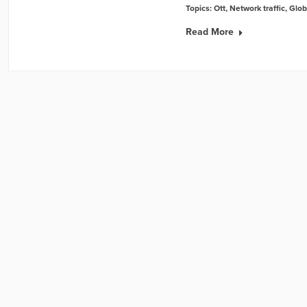
Topics:
Ott
,
Network traffic
,
Glob
Read More