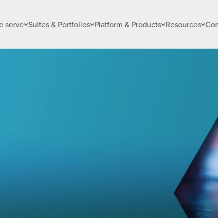
 serve
Suites & Portfolios
Platform & Products
Resources
Co