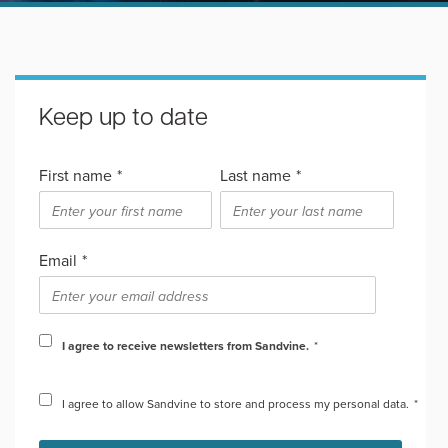
Keep up to date
First name
*
Last name
*
Email
*
I agree to receive newsletters from Sandvine.
*
I agree to allow Sandvine to store and process my personal data.
*