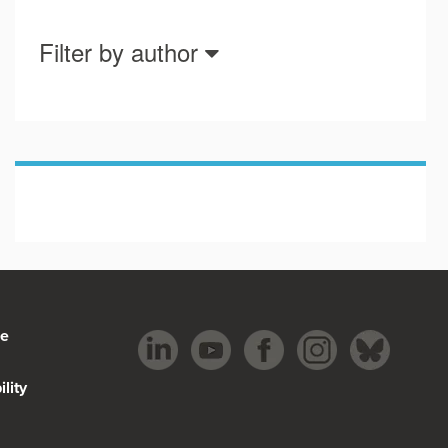
Filter by author
be
lity