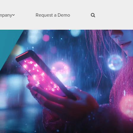
mpany
Request a Demo