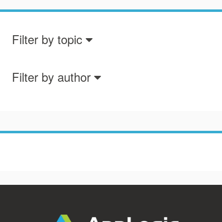
Filter by topic
Filter by author