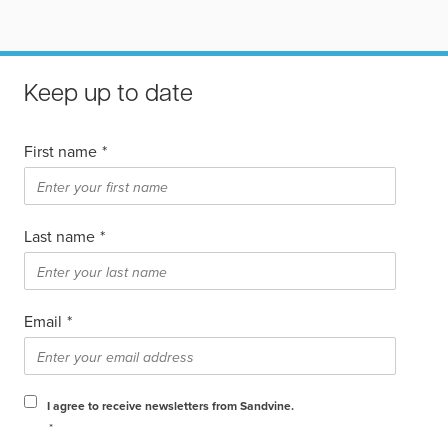
Keep up to date
First name
*
Last name
*
Email
*
I agree to receive newsletters from Sandvine.
*