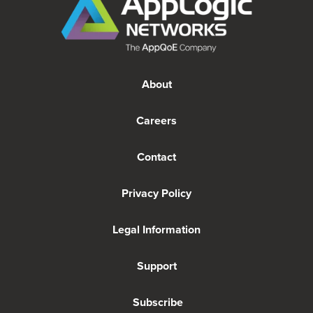
About
Careers
Contact
Privacy Policy
Legal Information
Support
Subscribe