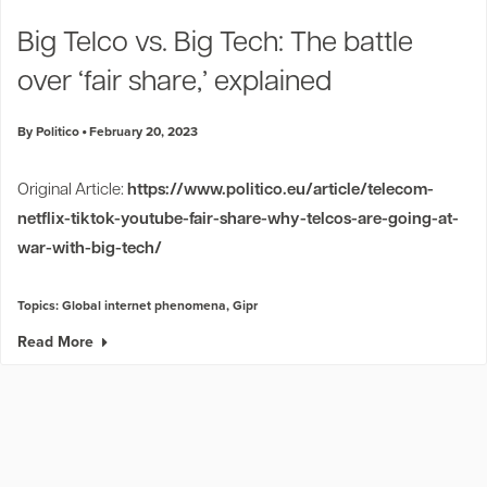
Industry Trends
Big Telco vs. Big Tech: The battle
Partners and News
over ‘fair share,’ explained
Blogs
Events
By Politico
February 20, 2023
Press Releases
Customer Support
Original Article:
https://www.politico.eu/article/telecom-
netflix-tiktok-youtube-fair-share-why-telcos-are-going-at-
war-with-big-tech/
Topics:
Global internet phenomena
,
Gipr
Read More