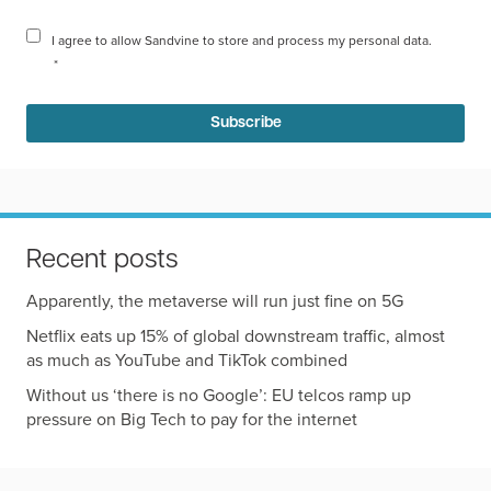
I agree to allow Sandvine to store and process my personal data.
*
Recent posts
Apparently, the metaverse will run just fine on 5G
Netflix eats up 15% of global downstream traffic, almost
as much as YouTube and TikTok combined
Without us ‘there is no Google’: EU telcos ramp up
pressure on Big Tech to pay for the internet