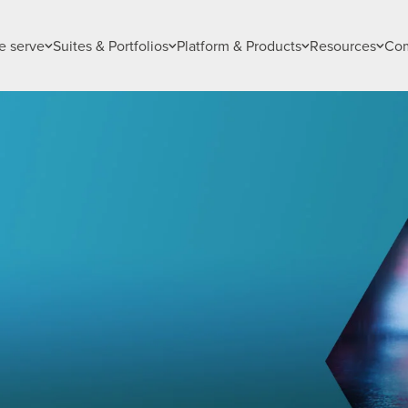
 serve
Suites & Portfolios
Platform & Products
Resources
Co