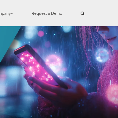
mpany
Request a Demo