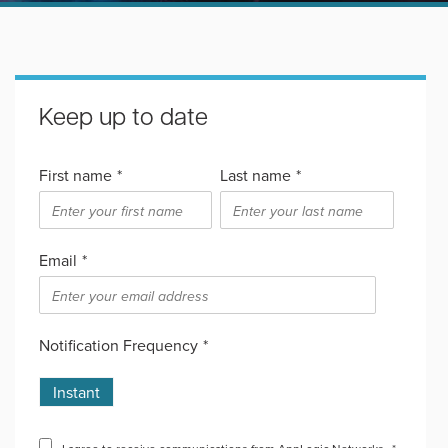
Keep up to date
First name
*
Last name
*
Email
*
Notification Frequency
*
Instant