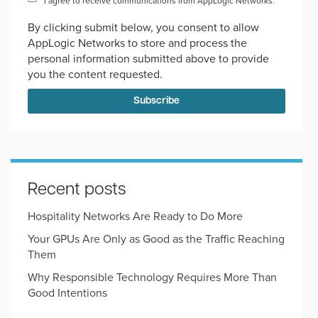
I agree to receive communications from AppLogic Networks.
*
By clicking submit below, you consent to allow
AppLogic Networks to store and process the
personal information submitted above to provide
you the content requested.
Recent posts
Hospitality Networks Are Ready to Do More
Your GPUs Are Only as Good as the Traffic Reaching
Them
Why Responsible Technology Requires More Than
Good Intentions