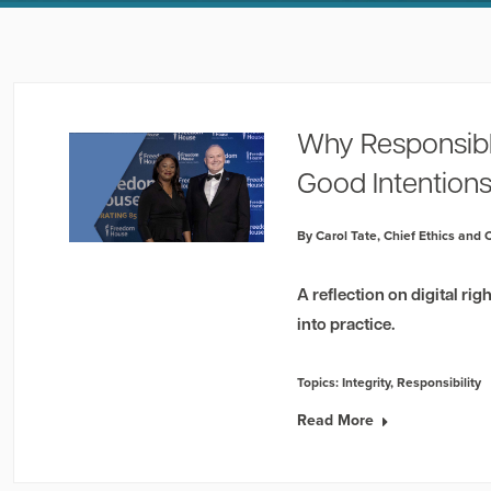
Why Responsibl
Good Intention
By Carol Tate, Chief Ethics and
A reflection on digital ri
into practice.
Topics:
Integrity
,
Responsibility
Read More