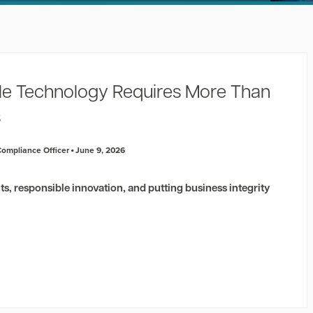
e Technology Requires More Than
s
 Compliance Officer
June 9, 2026
ghts, responsible innovation, and putting business integrity