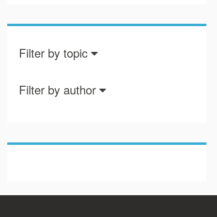
Filter by topic
Filter by author