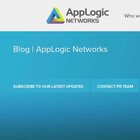
Who we
Blog | AppLogic Networks
SUBSCRIBE TO OUR LATEST UPDATES
CONTACT PR TEAM