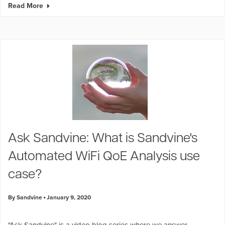
Read More
Ask Sandvine: What is Sandvine's
Automated WiFi QoE Analysis use
case?
By Sandvine
January 9, 2020
"
Ask Sandvine
" is a video blog series where we answer