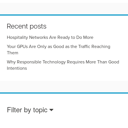
Recent posts
Hospitality Networks Are Ready to Do More
Your GPUs Are Only as Good as the Traffic Reaching
Them
Why Responsible Technology Requires More Than Good
Intentions
Filter by topic