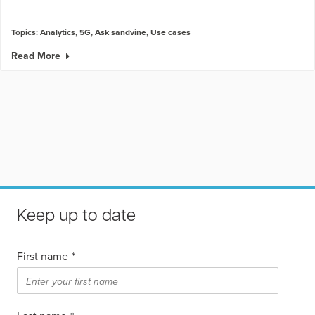
Topics:
Analytics
,
5G
,
Ask sandvine
,
Use cases
Read More
Keep up to date
First name
*