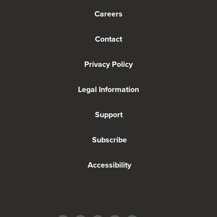
Careers
Contact
Privacy Policy
Legal Information
Support
Subscribe
Accessibility