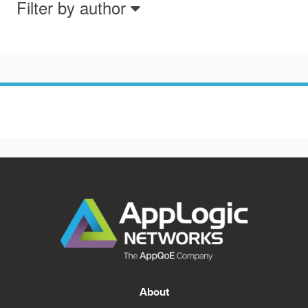
Filter by author
About