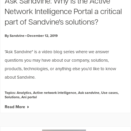
Ask Sandvine: Why is the Active
Network Intelligence Portal a critical
part of Sandvine's solutions?
By Sandvine
December 12, 2019
"
Ask Sandvine
" is a video blog series where we answer
questions you may have about our company, solutions,
products, technologies, or anything else you'd like to know
about Sandvine.
Topics:
Analytics
,
Active network intelligence
,
Ask sandvine
,
Use cases
,
Solutions
,
Ani portal
Read More