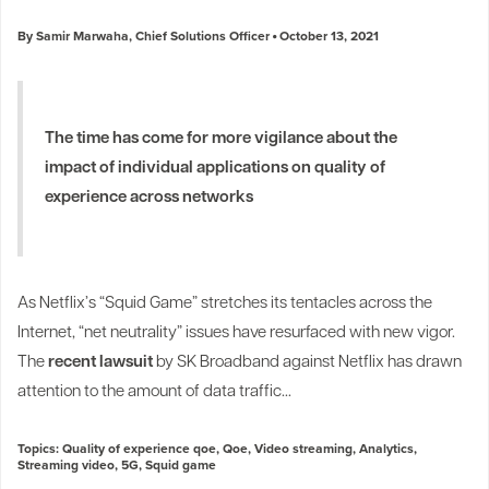
By Samir Marwaha, Chief Solutions Officer
October 13, 2021
The time has come for more vigilance about the
impact of individual applications on quality of
experience across networks
As Netflix’s “Squid Game” stretches its tentacles across the
Internet, “net neutrality” issues have resurfaced with new vigor.
The
recent lawsuit
by SK Broadband against Netflix has drawn
attention to the amount of data traffic...
Topics:
Quality of experience qoe
,
Qoe
,
Video streaming
,
Analytics
,
Streaming video
,
5G
,
Squid game