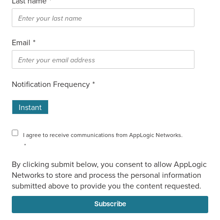
Last name
*
Email
*
Notification Frequency
*
Instant
I agree to receive communications from AppLogic Networks.
*
By clicking submit below, you consent to allow AppLogic
Networks to store and process the personal information
submitted above to provide you the content requested.