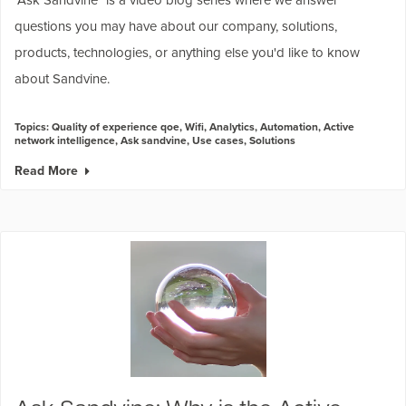
questions you may have about our company, solutions,
products, technologies, or anything else you'd like to know
about Sandvine.
Topics:
Quality of experience qoe
,
Wifi
,
Analytics
,
Automation
,
Active
network intelligence
,
Ask sandvine
,
Use cases
,
Solutions
Read More