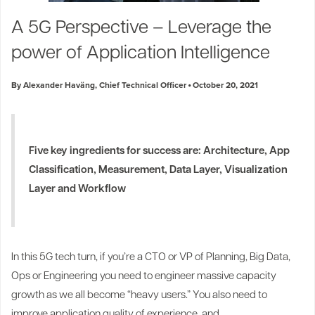
Industry Trends
A 5G Perspective – Leverage the
Partners and News
power of Application Intelligence
Blogs
Events
By Alexander Haväng, Chief Technical Officer
October 20, 2021
Press Releases
Customer Support
Five key ingredients for success are: Architecture, App
Classification, Measurement, Data Layer, Visualization
Layer and Workflow
In this 5G tech turn, if you’re a CTO or VP of Planning, Big Data,
Ops or Engineering you need to engineer massive capacity
growth as we all become “heavy users.” You also need to
improve application quality of experience, and...