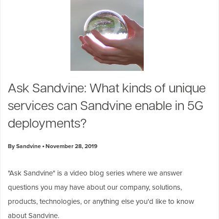
Ask Sandvine: What kinds of unique
services can Sandvine enable in 5G
deployments?
By Sandvine
November 28, 2019
"
Ask Sandvine
" is a video blog series where we answer
questions you may have about our company, solutions,
products, technologies, or anything else you'd like to know
about Sandvine.