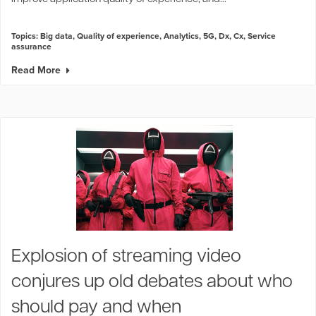
Topics:
Big data
,
Quality of experience
,
Analytics
,
5G
,
Dx
,
Cx
,
Service
assurance
Read More
Explosion of streaming video
conjures up old debates about who
should pay and when