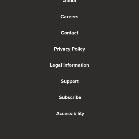
About
Careers
Contact
Privacy Policy
Legal Information
Support
Subscribe
Accessibility