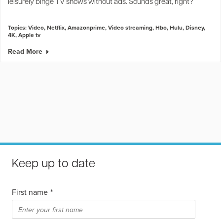
leisurely binge TV shows without ads. Sounds great, right?
Topics:
Video
,
Netflix
,
Amazonprime
,
Video streaming
,
Hbo
,
Hulu
,
Disney
,
4K
,
Apple tv
Read More
Keep up to date
First name
*