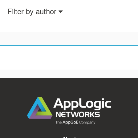
Filter by author