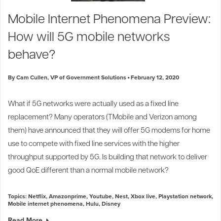
Industry Trends
Mobile Internet Phenomena Preview:
Partners and News
How will 5G mobile networks
Blogs
Events
behave?
Press Releases
Customer Support
By Cam Cullen, VP of Government Solutions
February 12, 2020
What if 5G networks were actually used as a fixed line
replacement? Many operators (
TMobile
and
Verizon
among
them) have announced that they will offer 5G modems for home
use to compete with fixed line services with the higher
throughput supported by 5G. Is building that network to deliver
good QoE different than a normal mobile network?
Topics:
Netflix
,
Amazonprime
,
Youtube
,
Nest
,
Xbox live
,
Playstation network
,
Mobile internet phenomena
,
Hulu
,
Disney
Read More