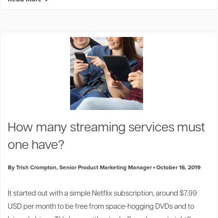
How many streaming services must
one have?
By Trish Crompton, Senior Product Marketing Manager
October 16, 2019
It started out with a simple Netflix subscription, around $7.99
USD per month to be free from space-hogging DVDs and to