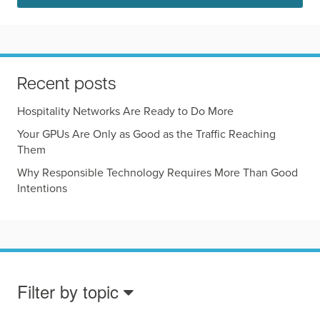
Recent posts
Hospitality Networks Are Ready to Do More
Your GPUs Are Only as Good as the Traffic Reaching
Them
Why Responsible Technology Requires More Than Good
Intentions
Filter by topic