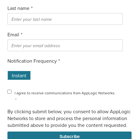
Last name
*
Email
*
Notification Frequency
*
Instant
I agree to receive communications from AppLogic Networks.
*
By clicking submit below, you consent to allow AppLogic
Networks to store and process the personal information
submitted above to provide you the content requested.