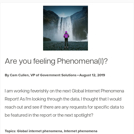
Are you feeling Phenomena(l)?
By Cam Cullen, VP of Government Solutions
August 12, 2019
I am working feverishly on the next Global Internet Phenomena
Report! As I'm looking through the data, I thought that I would
reach out and see if there are any requests for specific data to
be featured in the report or the next spotlight?
Topics:
Global internet phenomena
,
Internet phenomena