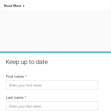
Read More
Keep up to date
First name
*
Last name
*