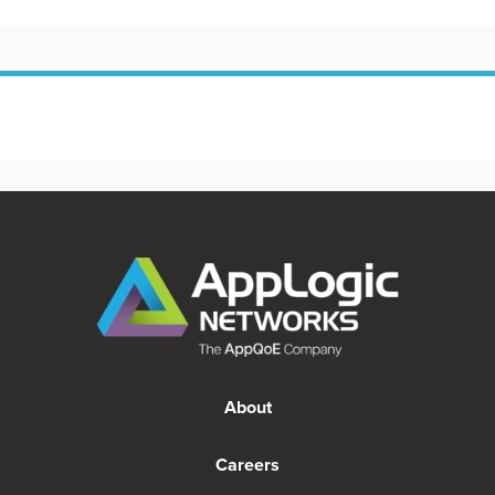
About
Careers