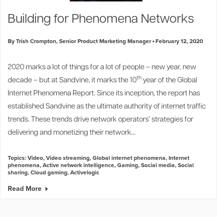
Industry Trends
Building for Phenomena Networks
Partners and News
Blogs
By Trish Crompton, Senior Product Marketing Manager
February 12, 2020
Events
Press Releases
2020 marks a lot of things for a lot of people – new year, new
Customer Support
th
decade – but at Sandvine, it marks the 10
year of the
Global
Internet Phenomena Report
. Since its inception, the report has
established Sandvine as the ultimate authority of internet traffic
trends. These trends drive network operators’ strategies for
delivering and monetizing their network...
Topics:
Video
,
Video streaming
,
Global internet phenomena
,
Internet
phenomena
,
Active network intelligence
,
Gaming
,
Social media
,
Social
sharing
,
Cloud gaming
,
Activelogic
Read More