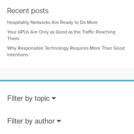
Recent posts
Hospitality Networks Are Ready to Do More
Your GPUs Are Only as Good as the Traffic Reaching
Them
Why Responsible Technology Requires More Than Good
Intentions
Filter by topic
Filter by author