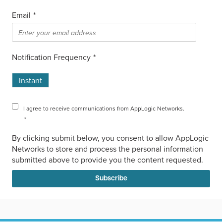
Email
*
Notification Frequency
*
Instant
I agree to receive communications from AppLogic Networks.
*
By clicking submit below, you consent to allow AppLogic
Networks to store and process the personal information
submitted above to provide you the content requested.