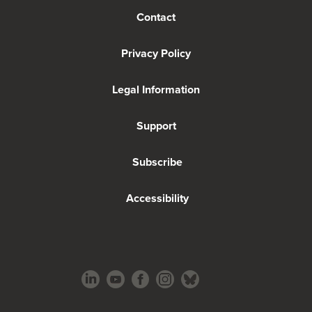
Contact
Privacy Policy
Legal Information
Support
Subscribe
Accessibility