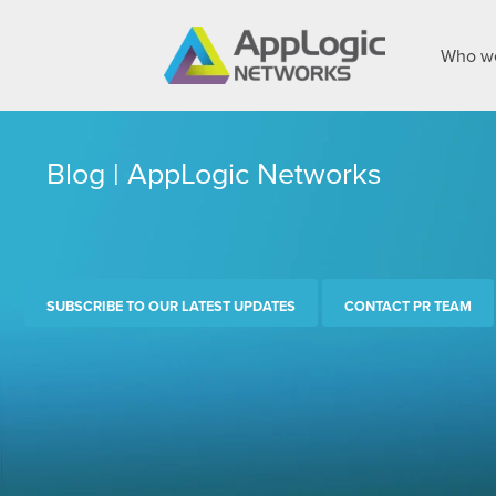
Who we
Blog | AppLogic Networks
SUBSCRIBE TO OUR LATEST UPDATES
CONTACT PR TEAM