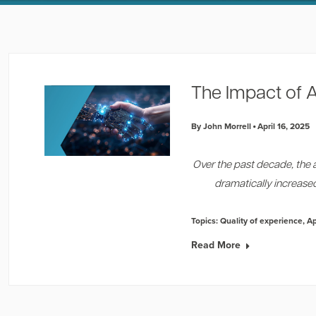
The Impact of A
By John Morrell
April 16, 2025
Over the past decade, the 
dramatically increas
Topics:
Quality of experience
,
A
Read More