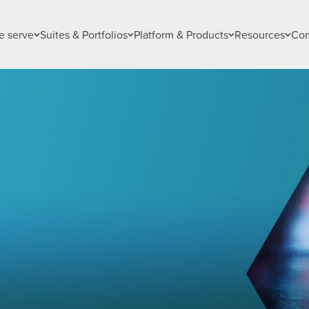
 serve
Suites & Portfolios
Platform & Products
Resources
Co