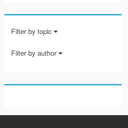
Filter by topic
Filter by author