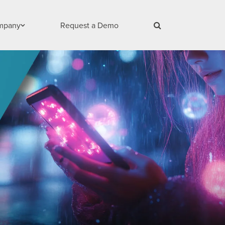
mpany
Request a Demo