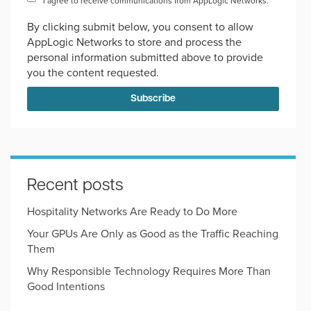
I agree to receive communications from AppLogic Networks.
*
By clicking submit below, you consent to allow
AppLogic Networks to store and process the
personal information submitted above to provide
you the content requested.
Recent posts
Hospitality Networks Are Ready to Do More
Your GPUs Are Only as Good as the Traffic Reaching
Them
Why Responsible Technology Requires More Than
Good Intentions