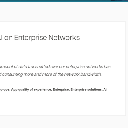
I on Enterprise Networks
amount of data transmitted over our enterprise networks has
ed consuming more and more of the network bandwidth.
pp qoe
,
App quality of experience
,
Enterprise
,
Enterprise solutions
,
Ai