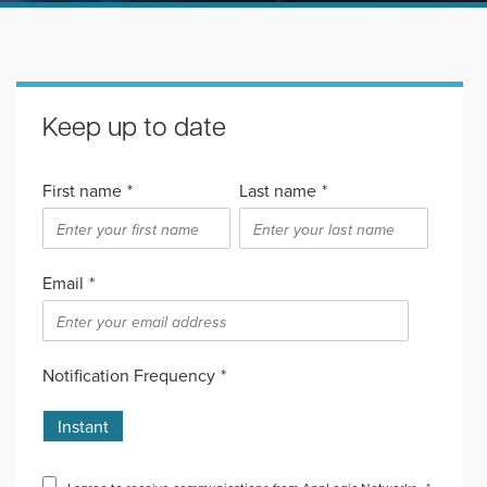
Keep up to date
First name
*
Last name
*
Email
*
Notification Frequency
*
Instant