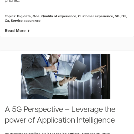
phone...
Topics:
Big data
,
Qoe
,
Quality of experience
,
Customer experience
,
5G
,
Dx
,
Cx
,
Service assurance
Read More
A 5G Perspective – Leverage the
power of Application Intelligence
By Alexander Haväng, Chief Technical Officer
October 20, 2021