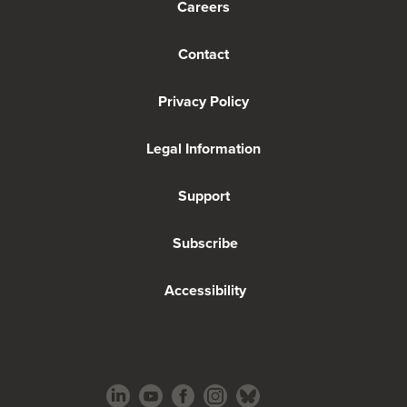
Careers
Contact
Privacy Policy
Legal Information
Support
Subscribe
Accessibility