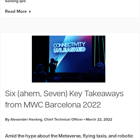
Gaming qoe
Read More
Six (ahem, Seven) Key Takeaways
from MWC Barcelona 2022
By Alexander Haväng, Chief Technical Officer
March 22, 2022
Amid the hype about the Metaverse, flying taxis, and robotic