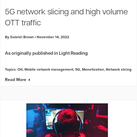
Industry Trends
5G network slicing and high volume
Partners and News
OTT traffic
Blogs
Events
By Gabriel Brown
November 14, 2022
Press Releases
Customer Support
As originally published in Light Reading
Topics:
Ott
,
Mobile network management
,
5G
,
Monetization
,
Network slicing
Read More