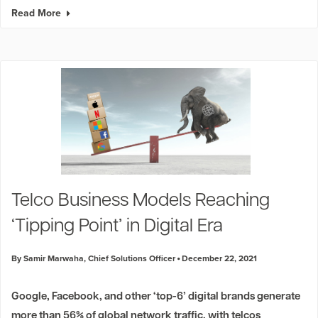
Read More
Telco Business Models Reaching
‘Tipping Point’ in Digital Era
By Samir Marwaha, Chief Solutions Officer
December 22, 2021
Google, Facebook, and other ‘top-6’ digital brands generate
more than 56% of global network traffic, with telcos