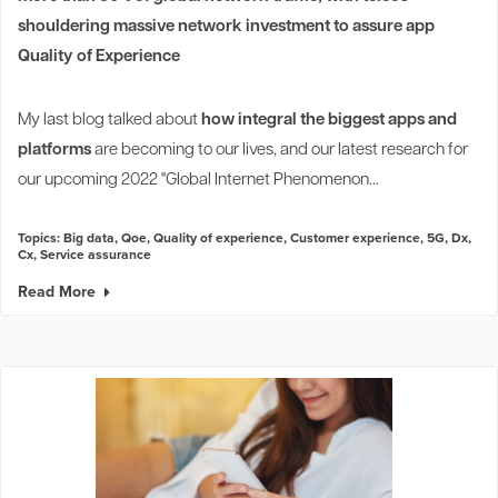
shouldering massive network investment to assure app
Quality of Experience
My last blog talked about
how integral the biggest apps and
platforms
are becoming to our lives, and our latest research for
our upcoming 2022 "Global Internet Phenomenon...
Topics:
Big data
,
Qoe
,
Quality of experience
,
Customer experience
,
5G
,
Dx
,
Cx
,
Service assurance
Read More