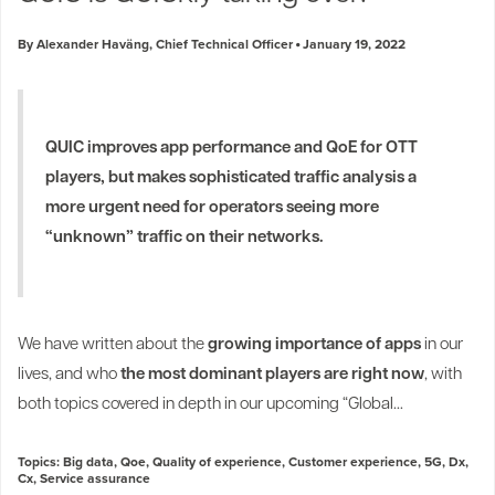
By Alexander Haväng, Chief Technical Officer
January 19, 2022
QUIC improves app performance and QoE for OTT
players, but makes sophisticated traffic analysis a
more urgent need for operators seeing more
“unknown” traffic on their networks.
We have written about the
growing importance of apps
in our
lives, and who
the most dominant players are right now
, with
both topics covered in depth in our upcoming “Global...
Topics:
Big data
,
Qoe
,
Quality of experience
,
Customer experience
,
5G
,
Dx
,
Cx
,
Service assurance