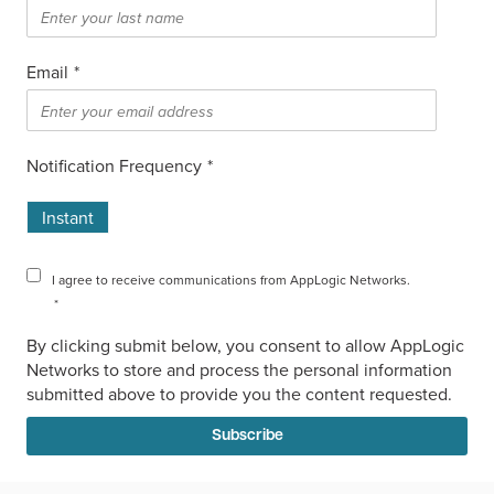
Email
*
Notification Frequency
*
Instant
I agree to receive communications from AppLogic Networks.
*
By clicking submit below, you consent to allow AppLogic
Networks to store and process the personal information
submitted above to provide you the content requested.