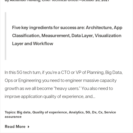
Five key ingredients for success are: Architecture, App
Classification, Measurement, Data Layer, Visualization
Layer and Workflow
In this 5G tech turn, if you’re a CTO or VP of Planning, Big Data,
Ops or Engineering you need to engineer massive capacity
growth as we all become “heavy users.” You also need to
improve application quality of experience, and...
Topics:
Big data
,
Quality of experience
,
Analytics
,
5G
,
Dx
,
Cx
,
Service
assurance
Read More