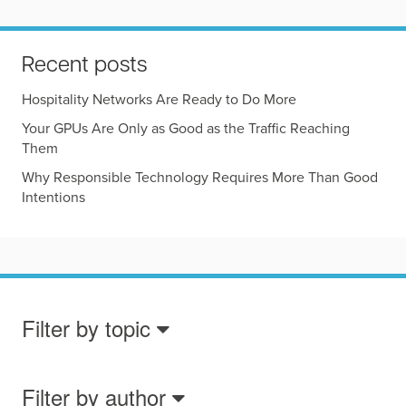
Recent posts
Hospitality Networks Are Ready to Do More
Your GPUs Are Only as Good as the Traffic Reaching
Them
Why Responsible Technology Requires More Than Good
Intentions
Filter by topic
Filter by author