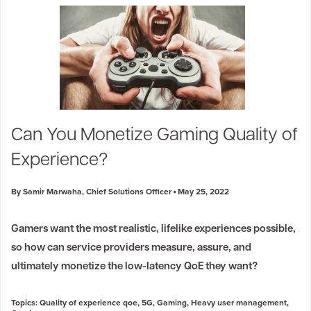
Can You Monetize Gaming Quality of
Experience?
By Samir Marwaha, Chief Solutions Officer
May 25, 2022
Gamers want the most realistic, lifelike experiences possible,
so how can service providers measure, assure, and
ultimately monetize the low-latency QoE they want?
Topics:
Quality of experience qoe
,
5G
,
Gaming
,
Heavy user management
,