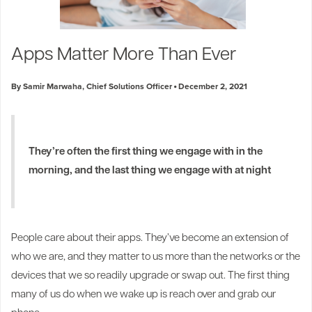
Apps Matter More Than Ever
By Samir Marwaha, Chief Solutions Officer
December 2, 2021
They’re often the first thing we engage with in the
morning, and the last thing we engage with at night
1
People care about their apps. They’ve become an extension of
who we are, and they matter to us more than the networks or the
devices that we so readily upgrade or swap out. The first thing
many of us do when we wake up is reach over and grab our