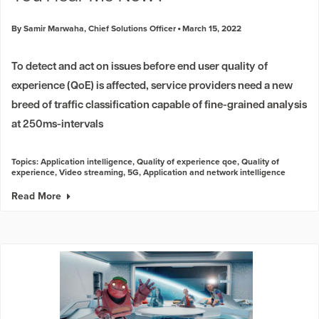
By Samir Marwaha, Chief Solutions Officer
March 15, 2022
To detect and act on issues before end user quality of
experience (QoE) is affected, service providers need a new
breed of traffic classification capable of fine-grained analysis
at 250ms-intervals
Topics:
Application intelligence
,
Quality of experience qoe
,
Quality of
experience
,
Video streaming
,
5G
,
Application and network intelligence
Read More