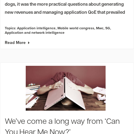
dogs, it was the more practical questions about generating
new revenues and managing application QoE that prevailed
Topics:
Application intelligence
,
Mobile world congress
,
Mwc
,
5G
,
Application and network intelligence
Read More
We’ve come a long way from ‘Can
You Hear Me Now?’