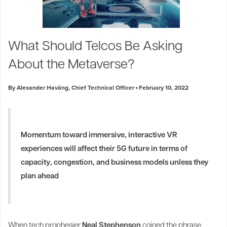
What Should Telcos Be Asking
About the Metaverse?
By Alexander Haväng, Chief Technical Officer
February 10, 2022
Momentum toward immersive, interactive VR
experiences will affect their 5G future in terms of
capacity, congestion, and business models unless they
plan ahead
When tech prophesier
Neal Stephenson
coined the phrase