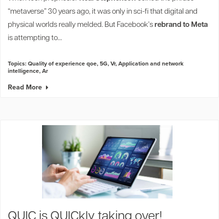
“metaverse” 30 years ago, it was only in sci-fi that digital and
physical worlds really melded. But Facebook’s
rebrand to Meta
is attempting to...
Topics:
Quality of experience qoe
,
5G
,
Vr
,
Application and network
intelligence
,
Ar
Read More
QUIC is QUICkly taking over!