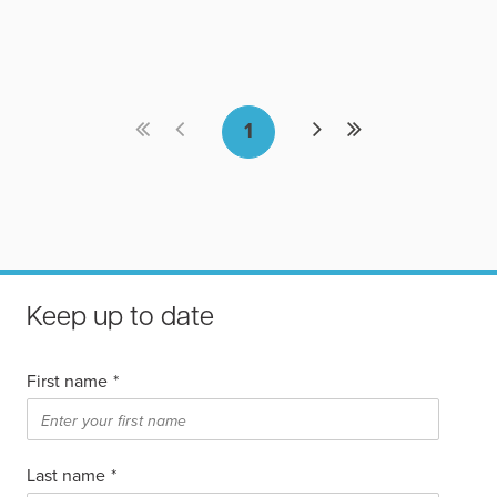
Keep up to date
First name
*
Last name
*