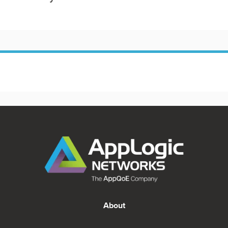
About