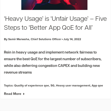
‘Heavy Usage’ is ‘Unfair Usage’ – Five
Steps to ‘Better App QoE for All’
By Samir Marwaha, Chief Solutions Officer
July 14, 2022
Rein in heavy usage and implement network fairness to
ensure the best QoE for the largest number of subscribers,
while also deferring congestion CAPEX and building new
revenue streams
Topics:
Quality of experience qoe
,
5G
,
Heavy user management
,
App qoe
Read More