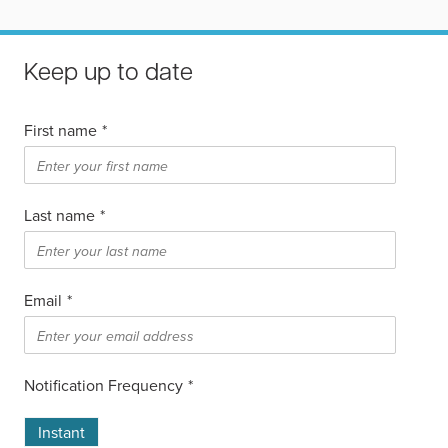
Keep up to date
First name
*
Last name
*
Email
*
Notification Frequency
*
Instant