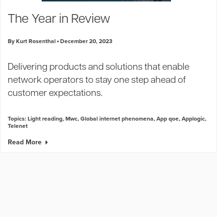
Industry Trends
The Year in Review
Partners and News
Blogs
By Kurt Rosenthal
December 20, 2023
Events
Press Releases
Delivering products and solutions that enable
Customer Support
network operators to stay one step ahead of
customer expectations.
Topics:
Light reading
,
Mwc
,
Global internet phenomena
,
App qoe
,
Applogic
,
Telenet
Read More