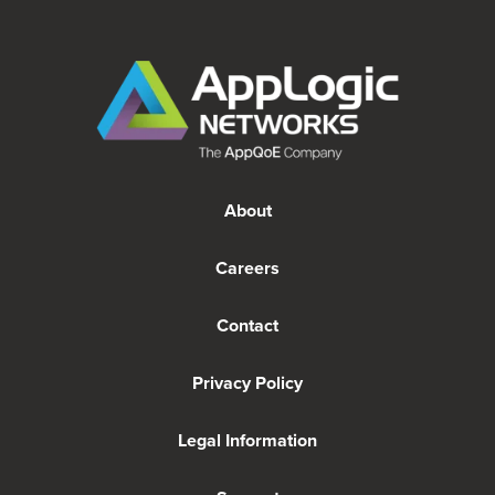
About
Careers
Contact
Privacy Policy
Legal Information