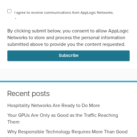
I agree to receive communications from AppLogic Networks.
*
By clicking submit below, you consent to allow AppLogic
Networks to store and process the personal information
submitted above to provide you the content requested.
Recent posts
Hospitality Networks Are Ready to Do More
Your GPUs Are Only as Good as the Traffic Reaching
Them
Why Responsible Technology Requires More Than Good