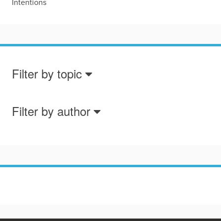
Intentions
Filter by topic
Filter by author