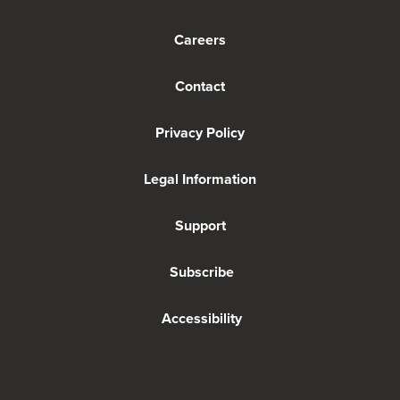
Careers
Contact
Privacy Policy
Legal Information
Support
Subscribe
Accessibility