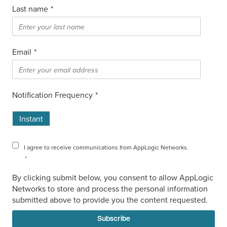
Last name
*
Email
*
Notification Frequency
*
Instant
I agree to receive communications from AppLogic Networks.
*
By clicking submit below, you consent to allow AppLogic
Networks to store and process the personal information
submitted above to provide you the content requested.