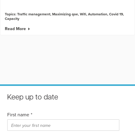
Topics:
Traffic management
,
Maximizing qoe
,
Wifi
,
Automation
,
Covid 19
,
Capacity
Read More
Keep up to date
First name
*