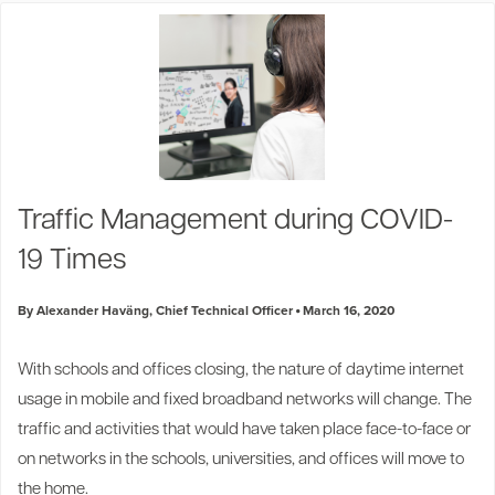
Traffic Management during COVID-
19 Times
By Alexander Haväng, Chief Technical Officer
March 16, 2020
With schools and offices closing, the nature of daytime internet
usage in mobile and fixed broadband networks will change. The
traffic and activities that would have taken place face-to-face or
on networks in the schools, universities, and offices will move to
the home.