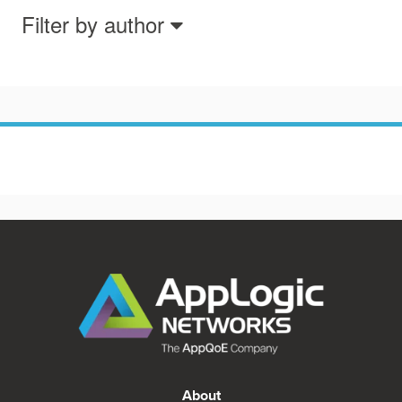
Filter by author
About