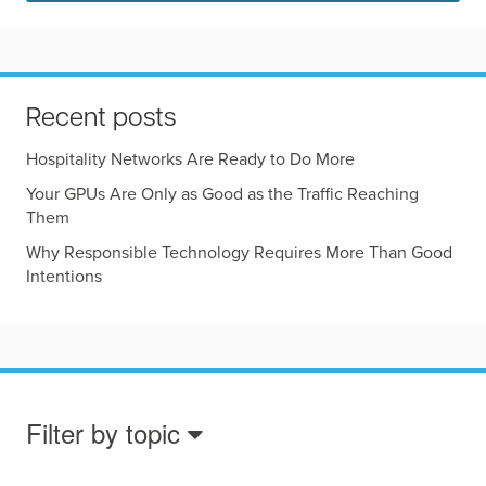
Recent posts
Hospitality Networks Are Ready to Do More
Your GPUs Are Only as Good as the Traffic Reaching
Them
Why Responsible Technology Requires More Than Good
Intentions
Filter by topic