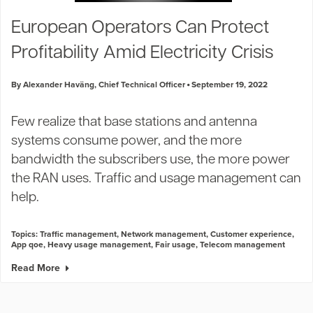
Industry Trends
European Operators Can Protect
Partners and News
Profitability Amid Electricity Crisis
Blogs
Events
By Alexander Haväng, Chief Technical Officer
September 19, 2022
Press Releases
Customer Support
Few realize that base stations and antenna
systems consume power, and the more
bandwidth the subscribers use, the more power
the RAN uses. Traffic and usage management can
help.
Topics:
Traffic management
,
Network management
,
Customer experience
,
App qoe
,
Heavy usage management
,
Fair usage
,
Telecom management
Read More