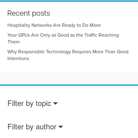
Recent posts
Hospitality Networks Are Ready to Do More
Your GPUs Are Only as Good as the Traffic Reaching
Them
Why Responsible Technology Requires More Than Good
Intentions
Filter by topic
Filter by author