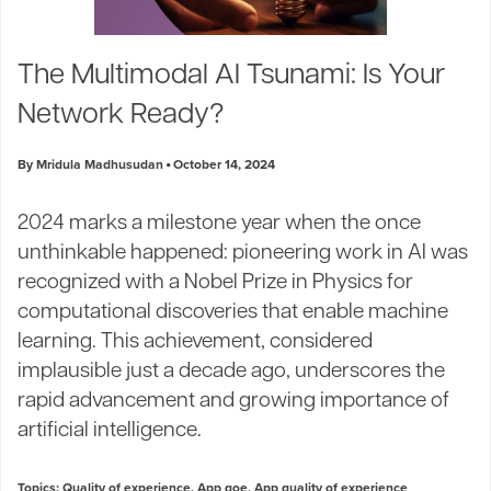
The Multimodal AI Tsunami: Is Your
Network Ready?
By Mridula Madhusudan
October 14, 2024
2024 marks a milestone year when the once
unthinkable happened: pioneering work in AI was
recognized with a Nobel Prize in Physics for
computational discoveries that enable machine
learning. This achievement, considered
implausible just a decade ago, underscores the
rapid advancement and growing importance of
artificial intelligence.
Topics:
Quality of experience
,
App qoe
,
App quality of experience