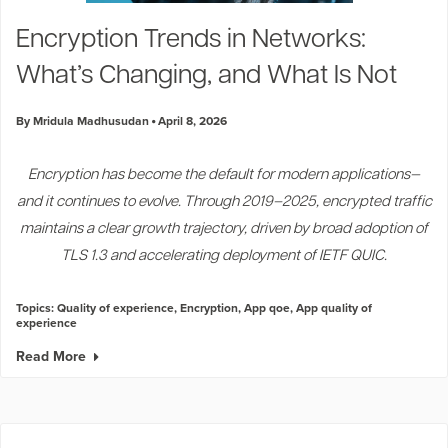
Industry Trends
Encryption Trends in Networks:
Partners and News
What’s Changing, and What Is Not
Blogs
Events
By Mridula Madhusudan
April 8, 2026
Press Releases
Customer Support
Encryption has become the default for modern applications—
and it continues to evolve. Through 2019–2025, encrypted traffic
maintains a clear growth trajectory, driven by broad adoption of
TLS 1.3 and accelerating deployment of IETF QUIC.
Topics:
Quality of experience
,
Encryption
,
App qoe
,
App quality of
experience
Read More