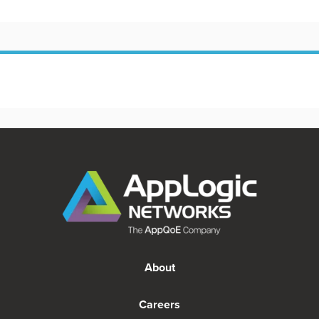
About
Careers