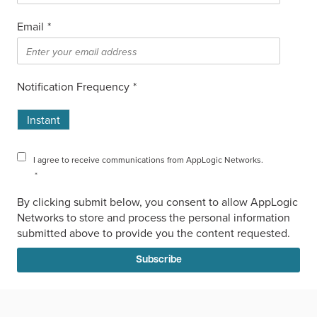
Email
*
Notification Frequency
*
Instant
I agree to receive communications from AppLogic Networks.
*
By clicking submit below, you consent to allow AppLogic
Networks to store and process the personal information
submitted above to provide you the content requested.