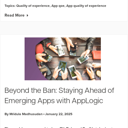
Topics:
Quality of experience
,
App qoe
,
App quality of experience
Read More
Beyond the Ban: Staying Ahead of
Emerging Apps with AppLogic
By Mridula Madhusudan
January 22, 2025