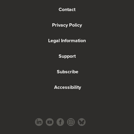
Contact
Privacy Policy
Legal Information
Support
Subscribe
Accessibility