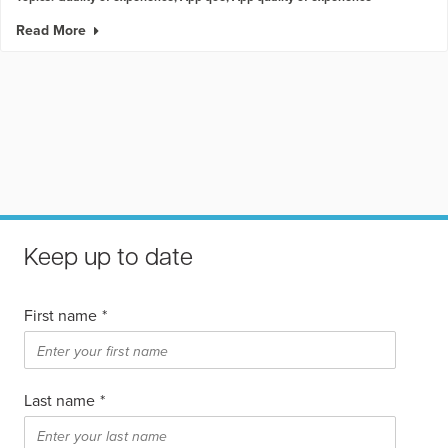
Read More
Keep up to date
First name
*
Last name
*