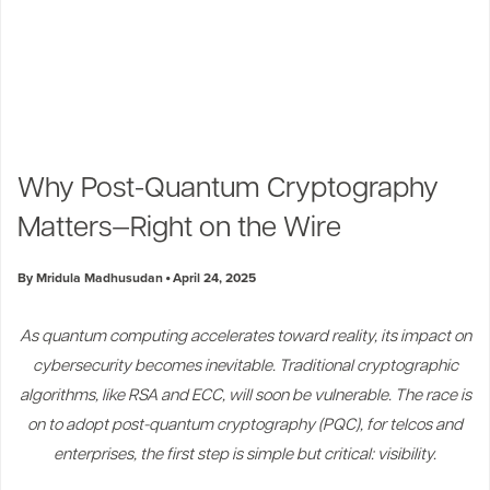
Why Post-Quantum Cryptography
Matters—Right on the Wire
By Mridula Madhusudan
April 24, 2025
As quantum computing accelerates toward reality, its impact on
cybersecurity becomes inevitable. Traditional cryptographic
algorithms, like RSA and ECC, will soon be vulnerable. The race is
on to adopt post-quantum cryptography (PQC), for telcos and
enterprises, the first step is simple but critical: visibility.