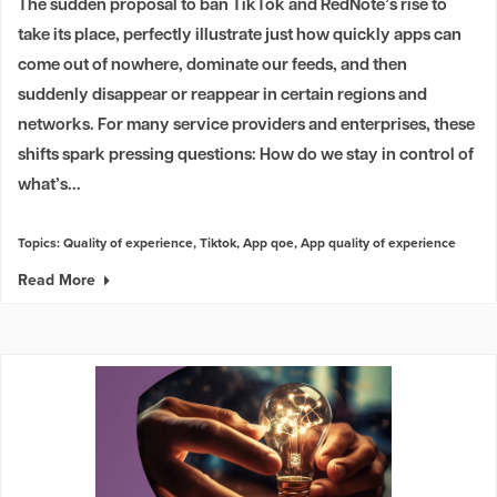
The sudden proposal to ban TikTok and RedNote’s rise to
take its place, perfectly illustrate just how quickly apps can
come out of nowhere, dominate our feeds, and then
suddenly disappear or reappear in certain regions and
networks. For many service providers and enterprises, these
shifts spark pressing questions: How do we stay in control of
what’s...
Topics:
Quality of experience
,
Tiktok
,
App qoe
,
App quality of experience
Read More