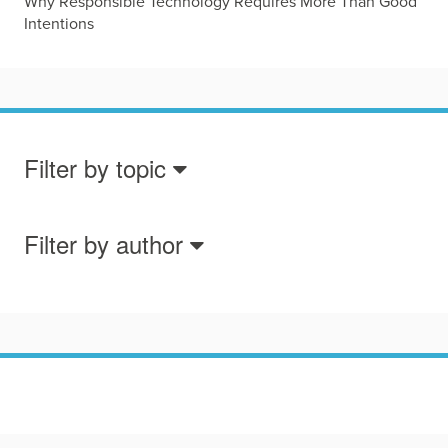
Why Responsible Technology Requires More Than Good
Intentions
Filter by topic
Filter by author