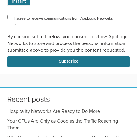
Instant
I agree to receive communications from AppLogic Networks.
*
By clicking submit below, you consent to allow AppLogic
Networks to store and process the personal information
submitted above to provide you the content requested.
Recent posts
Hospitality Networks Are Ready to Do More
Your GPUs Are Only as Good as the Traffic Reaching
Them