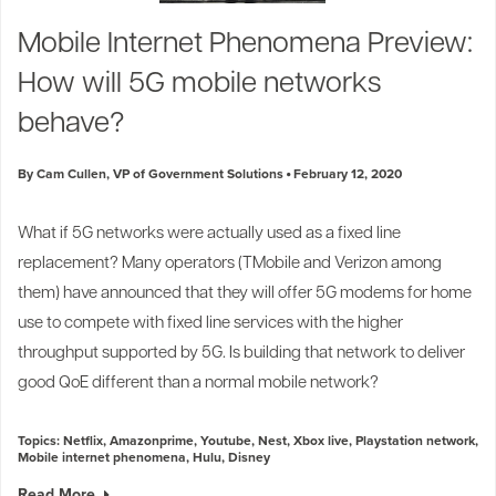
Industry Trends
Mobile Internet Phenomena Preview:
Partners and News
How will 5G mobile networks
Blogs
Events
behave?
Press Releases
Customer Support
By Cam Cullen, VP of Government Solutions
February 12, 2020
What if 5G networks were actually used as a fixed line
replacement? Many operators (
TMobile
and
Verizon
among
them) have announced that they will offer 5G modems for home
use to compete with fixed line services with the higher
throughput supported by 5G. Is building that network to deliver
good QoE different than a normal mobile network?
Topics:
Netflix
,
Amazonprime
,
Youtube
,
Nest
,
Xbox live
,
Playstation network
,
Mobile internet phenomena
,
Hulu
,
Disney
Read More