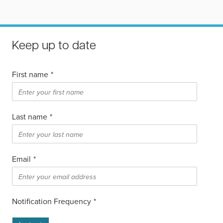
Keep up to date
First name
*
Last name
*
Email
*
Notification Frequency
*