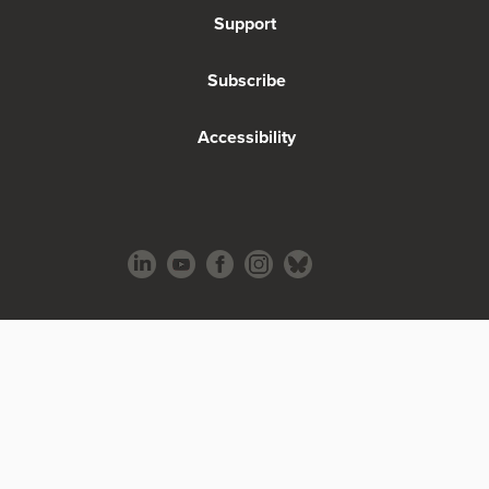
Support
Subscribe
Accessibility