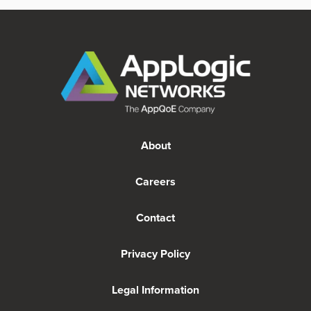
About
Careers
Contact
Privacy Policy
Legal Information