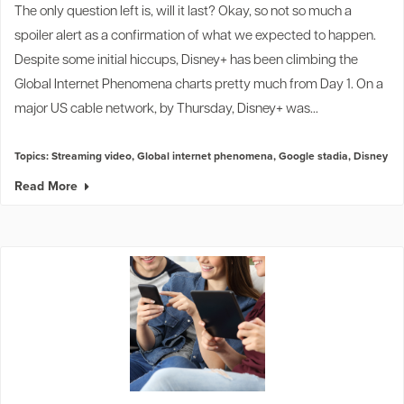
The only question left is, will it last? Okay, so not so much a
spoiler alert as a confirmation of what we expected to happen.
Despite some
initial hiccups
, Disney+ has been climbing the
Global Internet Phenomena charts pretty much from Day 1. On a
major US cable network, by Thursday, Disney+ was...
Topics:
Streaming video
,
Global internet phenomena
,
Google stadia
,
Disney
Read More