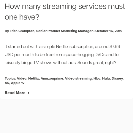
How many streaming services must
one have?
By Trish Crompton, Senior Product Marketing Manager
October 16, 2019
It started out with a simple Netflix subscription, around $7.99
USD per month to be free from space-hogging DVDs and to
leisurely binge TV shows without ads. Sounds great, right?
Topics:
Video
,
Netflix
,
Amazonprime
,
Video streaming
,
Hbo
,
Hulu
,
Disney
,
4K
,
Apple tv
Read More