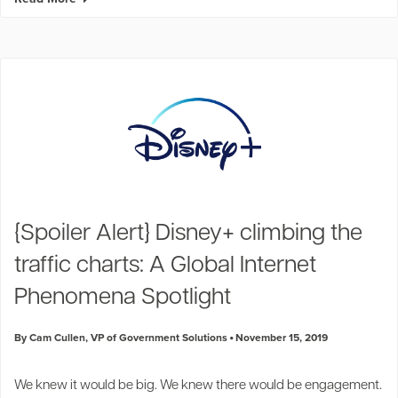
{Spoiler Alert} Disney+ climbing the
traffic charts: A Global Internet
Phenomena Spotlight
By Cam Cullen, VP of Government Solutions
November 15, 2019
We knew it would be big. We knew there would be engagement.