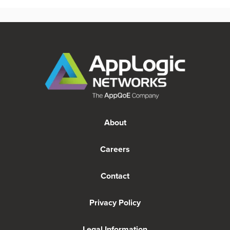
About
Careers
Contact
Privacy Policy
Legal Information