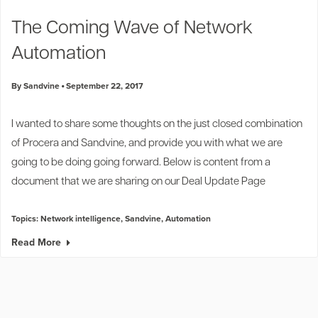
Industry Trends
The Coming Wave of Network
Partners and News
Automation
Blogs
Events
By Sandvine
September 22, 2017
Press Releases
Customer Support
I wanted to share some thoughts on the just closed combination
of Procera and Sandvine, and provide you with what we are
going to be doing going forward. Below is content from a
document that we are sharing on our
Deal Update Page
Topics:
Network intelligence
,
Sandvine
,
Automation
Read More