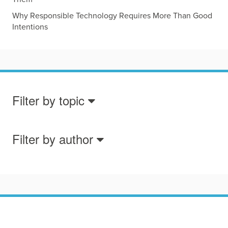
Why Responsible Technology Requires More Than Good
Intentions
Filter by topic
Filter by author