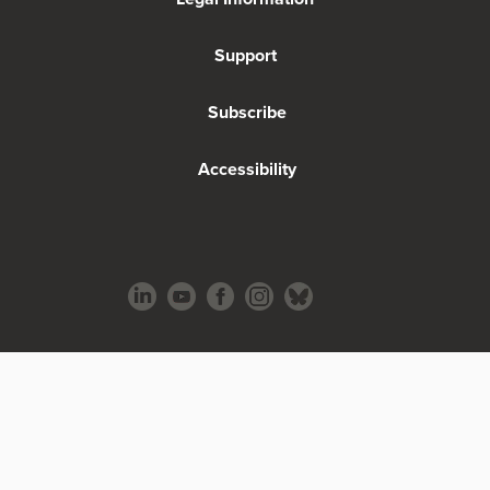
Support
Subscribe
Accessibility