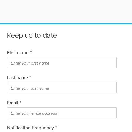
Keep up to date
First name
*
Last name
*
Email
*
Notification Frequency
*