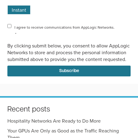
Instant
I agree to receive communications from AppLogic Networks.
*
By clicking submit below, you consent to allow AppLogic
Networks to store and process the personal information
submitted above to provide you the content requested.
Recent posts
Hospitality Networks Are Ready to Do More
Your GPUs Are Only as Good as the Traffic Reaching
Them