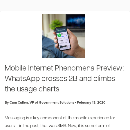
Mobile Internet Phenomena Preview:
WhatsApp crosses 2B and climbs
the usage charts
By Cam Cullen, VP of Government Solutions
February 13, 2020
Messaging is a key component of the mobile experience for
users
–
in the past, that was SMS. Now, it is some form of