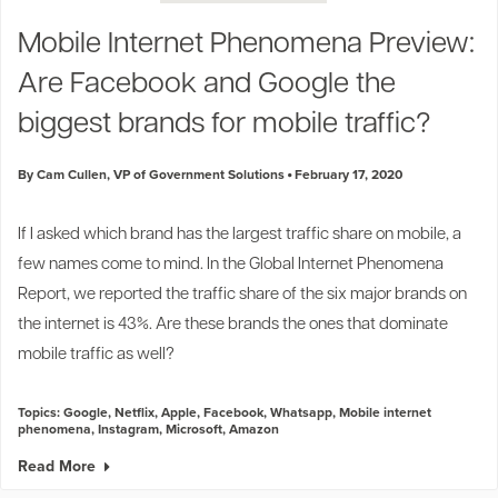
Industry Trends
Mobile Internet Phenomena Preview:
Partners and News
Are Facebook and Google the
Blogs
Events
biggest brands for mobile traffic?
Press Releases
Customer Support
By Cam Cullen, VP of Government Solutions
February 17, 2020
If I asked which brand has the largest traffic share on mobile, a
few names come to mind. In the Global Internet Phenomena
Report, we reported the
traffic share of the six major brand
s on
the internet is 43%. Are these brands the ones that dominate
mobile traffic as well?
Topics:
Google
,
Netflix
,
Apple
,
Facebook
,
Whatsapp
,
Mobile internet
phenomena
,
Instagram
,
Microsoft
,
Amazon
Read More