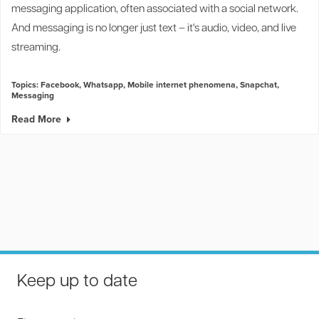
messaging application, often associated with a social network.
And messaging is no longer just text
–
it's audio, video, and live
streaming.
Topics:
Facebook
,
Whatsapp
,
Mobile internet phenomena
,
Snapchat
,
Messaging
Read More
Keep up to date