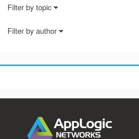
Filter by topic
Filter by author