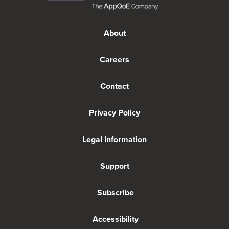
About
Careers
Contact
Privacy Policy
Legal Information
Support
Subscribe
Accessibility