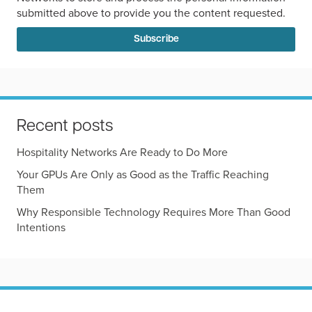
submitted above to provide you the content requested.
Recent posts
Hospitality Networks Are Ready to Do More
Your GPUs Are Only as Good as the Traffic Reaching
Them
Why Responsible Technology Requires More Than Good
Intentions