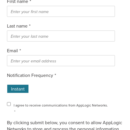
First name
*
Last name
*
Email
*
Notification Frequency
*
Instant
I agree to receive communications from AppLogic Networks.
*
By clicking submit below, you consent to allow AppLogic
Networks to store and process the personal information