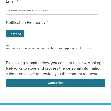
Email
*
Notification Frequency
*
Instant
I agree to receive communications from AppLogic Networks.
*
By clicking submit below, you consent to allow AppLogic
Networks to store and process the personal information
submitted above to provide you the content requested.