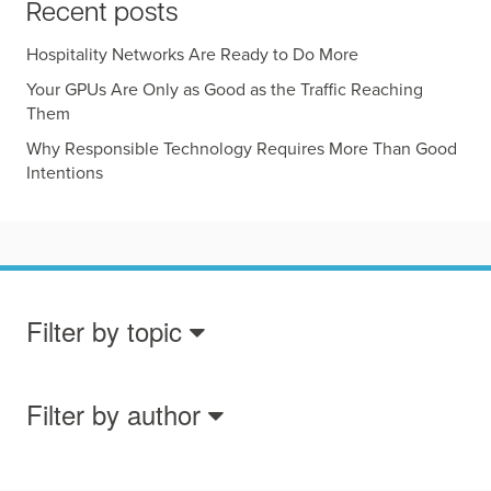
Recent posts
Hospitality Networks Are Ready to Do More
Your GPUs Are Only as Good as the Traffic Reaching
Them
Why Responsible Technology Requires More Than Good
Intentions
Filter by topic
Filter by author