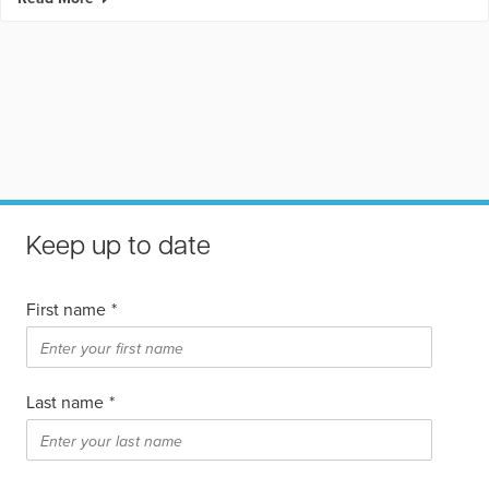
Keep up to date
First name
*
Last name
*