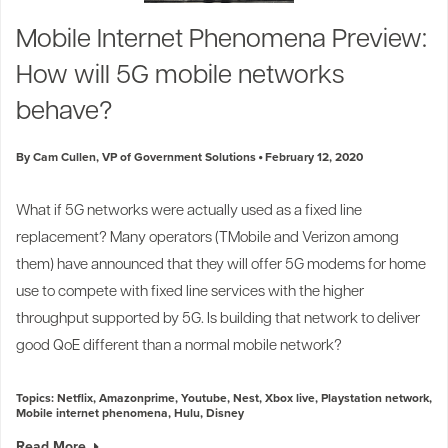
Industry Trends
Mobile Internet Phenomena Preview:
Partners and News
How will 5G mobile networks
Blogs
Events
behave?
Press Releases
Customer Support
By Cam Cullen, VP of Government Solutions
February 12, 2020
What if 5G networks were actually used as a fixed line
replacement? Many operators (
TMobile
and
Verizon
among
them) have announced that they will offer 5G modems for home
use to compete with fixed line services with the higher
throughput supported by 5G. Is building that network to deliver
good QoE different than a normal mobile network?
Topics:
Netflix
,
Amazonprime
,
Youtube
,
Nest
,
Xbox live
,
Playstation network
,
Mobile internet phenomena
,
Hulu
,
Disney
Read More