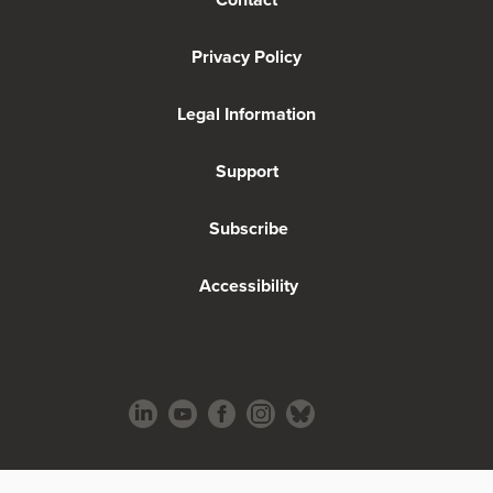
Privacy Policy
Legal Information
Support
Subscribe
Accessibility