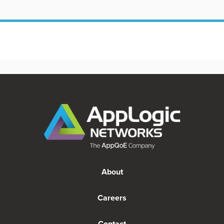
About
Careers
Contact