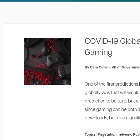
COVID-19 Globa
Gaming
By Cam Cullen, VP of Governmen
One of the first predictio
globally was that we would 
prediction to be sure, but 
since gaming can be both 
downloads, but also a qualit
Topics:
Playstation network
,
Pub