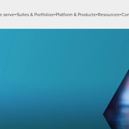
 serve
Suites & Portfolios
Platform & Products
Resources
Co