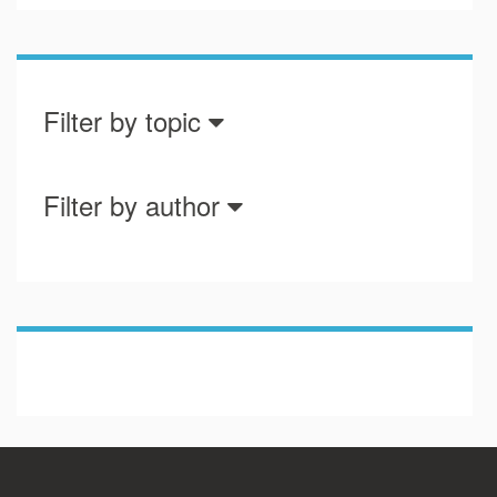
Filter by topic
Filter by author