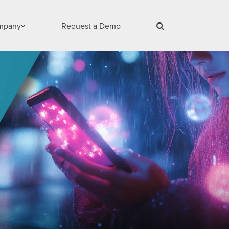
mpany
Request a Demo