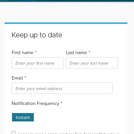
Keep up to date
First name
*
Last name
*
Email
*
Notification Frequency
*
Instant