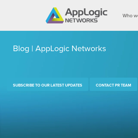
Who we
Blog | AppLogic Networks
SUBSCRIBE TO OUR LATEST UPDATES
CONTACT PR TEAM