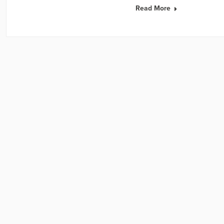
Read More