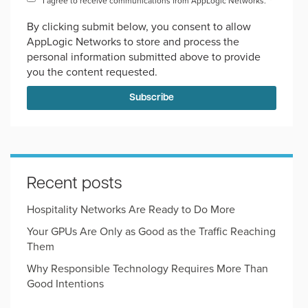
I agree to receive communications from AppLogic Networks.
*
By clicking submit below, you consent to allow
AppLogic Networks to store and process the
personal information submitted above to provide
you the content requested.
Recent posts
Hospitality Networks Are Ready to Do More
Your GPUs Are Only as Good as the Traffic Reaching
Them
Why Responsible Technology Requires More Than
Good Intentions