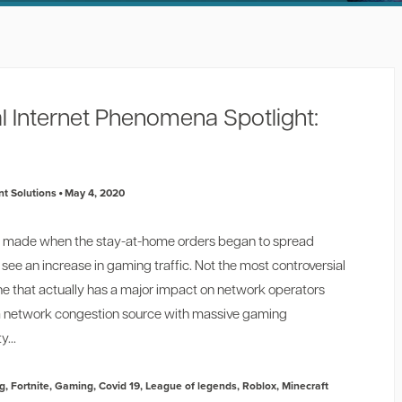
l Internet Phenomena Spotlight:
t Solutions
May 4, 2020
ns I made when the stay-at-home orders began to spread
see an increase in gaming traffic. Not the most controversial
one that actually has a major impact on network operators
a network congestion source with massive gaming
y...
g
,
Fortnite
,
Gaming
,
Covid 19
,
League of legends
,
Roblox
,
Minecraft