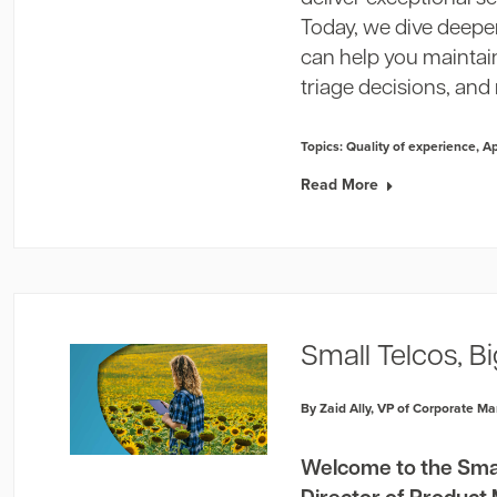
Today, we dive deeper
can help you maintai
triage decisions, and 
Topics:
Quality of experience
,
A
Read More
Small Telcos, B
By Zaid Ally, VP of Corporate Ma
Welcome to the Small