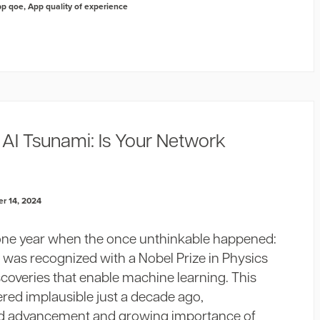
pp qoe
,
App quality of experience
AI Tsunami: Is Your Network
r 14, 2024
one year when the once unthinkable happened:
 was recognized with a Nobel Prize in Physics
coveries that enable machine learning. This
red implausible just a decade ago,
id advancement and growing importance of