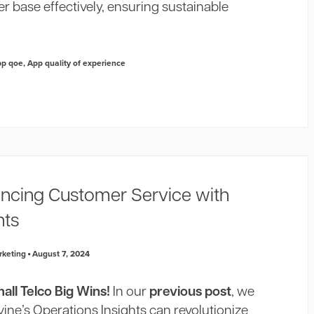
r base effectively, ensuring sustainable
pp qoe
,
App quality of experience
ancing Customer Service with
hts
rketing
August 7, 2024
ll Telco Big Wins!
In our
previous post
, we
ne’s Operations Insights can revolutionize