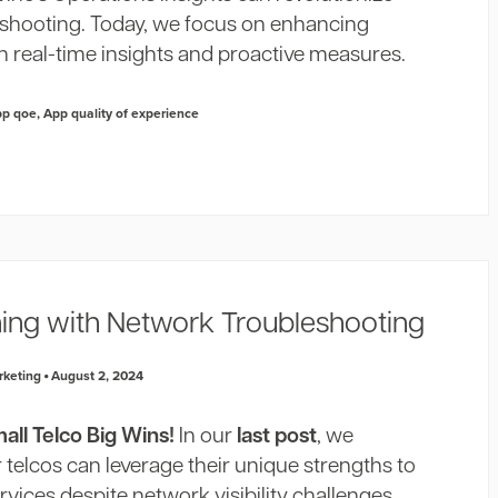
shooting. Today, we focus on enhancing
h real-time insights and proactive measures.
pp qoe
,
App quality of experience
ning with Network Troubleshooting
rketing
August 2, 2024
ll Telco Big Wins!
In our
last post
, we
telcos can leverage their unique strengths to
rvices despite network visibility challenges.