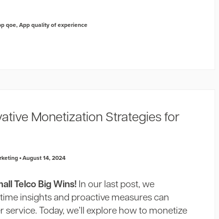
pp qoe
,
App quality of experience
vative Monetization Strategies for
rketing
August 14, 2024
ll Telco Big Wins!
In our last post, we
-time insights and proactive measures can
 service. Today, we’ll explore how to monetize