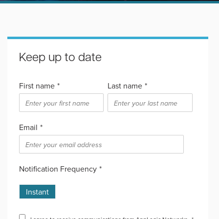
Keep up to date
First name
*
Last name
*
Email
*
Notification Frequency
*
Instant