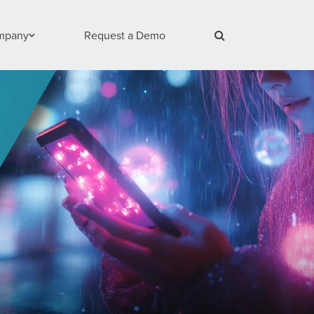
mpany
Request a Demo