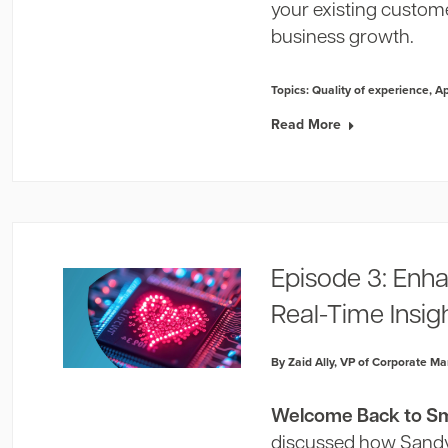
your existing custome
business growth.
Topics:
Quality of experience
,
A
Read More
Episode 3: Enh
Real-Time Insig
By Zaid Ally, VP of Corporate Ma
Welcome Back to Sma
discussed how Sandvi