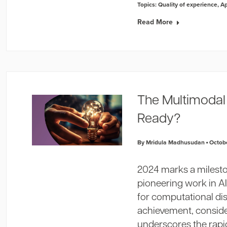
Topics:
Quality of experience
,
A
Read More
The Multimodal 
Ready?
By Mridula Madhusudan
Octobe
2024 marks a milest
pioneering work in AI
for computational dis
achievement, conside
underscores the rap