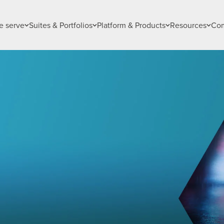
 serve
Suites & Portfolios
Platform & Products
Resources
Co