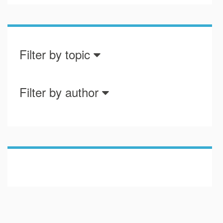
Filter by topic
Filter by author