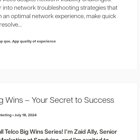
 into network troubleshooting strategies that
n an optimal network experience, make quick
resolve...
pp qoe
,
App quality of experience
ig Wins – Your Secret to Success
rketing
July 18, 2024
 Telco Big Wins Series! I’m Zaid Ally, Senior