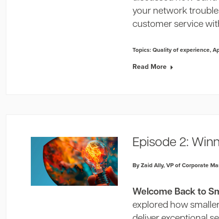
your network trouble
customer service wit
Topics:
Quality of experience
,
A
Read More
Episode 2: Win
By Zaid Ally, VP of Corporate Ma
Welcome Back to Sma
explored how smaller 
deliver exceptional se