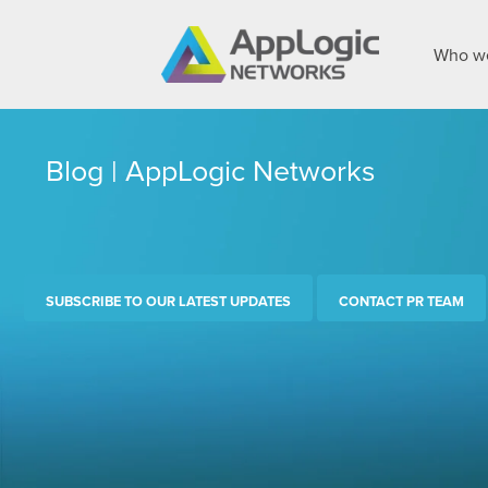
Who we
Blog | AppLogic Networks
SUBSCRIBE TO OUR LATEST UPDATES
CONTACT PR TEAM