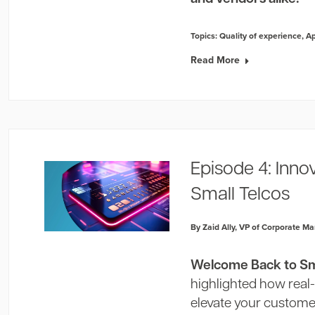
Topics:
Quality of experience
,
A
Read More
Episode 4: Inno
Small Telcos
By Zaid Ally, VP of Corporate Ma
Welcome Back to Sma
highlighted how real
elevate your customer