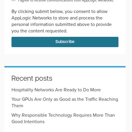
I agree to receive communications from AppLogic Networks.
*
By clicking submit below, you consent to allow
AppLogic Networks to store and process the
personal information submitted above to provide
you the content requested.
Recent posts
Hospitality Networks Are Ready to Do More
Your GPUs Are Only as Good as the Traffic Reaching
Them
Why Responsible Technology Requires More Than
Good Intentions