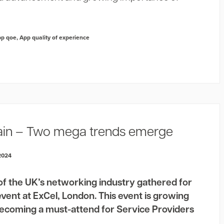
pp qoe
,
App quality of experience
ain – Two mega trends emerge
2024
of the UK’s networking industry gathered for
event at ExCel, London. This event is growing
 becoming a must-attend for Service Providers