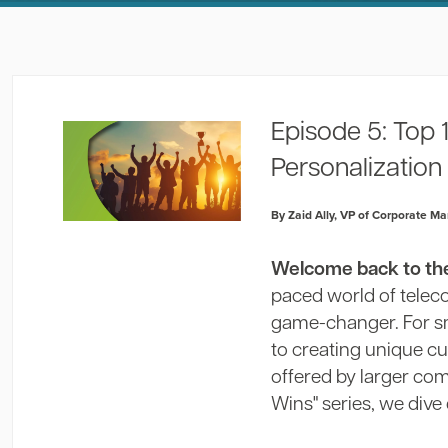
Episode 5: Top
Personalization
By Zaid Ally, VP of Corporate Ma
Welcome back to the 
paced world of tele
game-changer. For sma
to creating unique c
offered by larger comp
Wins" series, we dive 