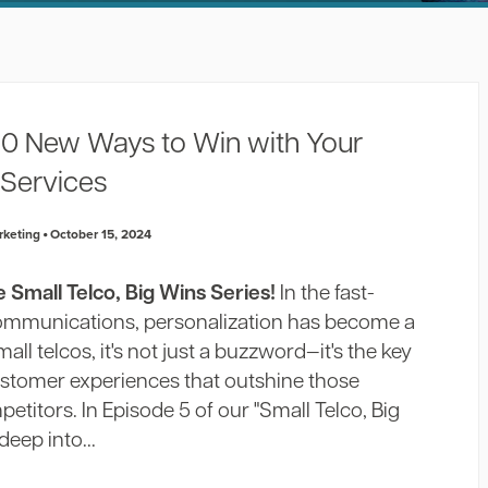
 10 New Ways to Win with Your
 Services
rketing
October 15, 2024
Small Telco, Big Wins Series!
In the fast-
communications, personalization has become a
ll telcos, it's not just a buzzword—it's the key
ustomer experiences that outshine those
etitors. In Episode 5 of our "Small Telco, Big
deep into...