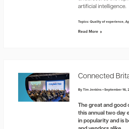
artificial intelligence.
Topics:
Quality of experience
,
A
Read More
Connected Brit
By Tim Jenkins
September 16, 
The great and good 
this annual two day 
in popularity and is
and vendors alike.