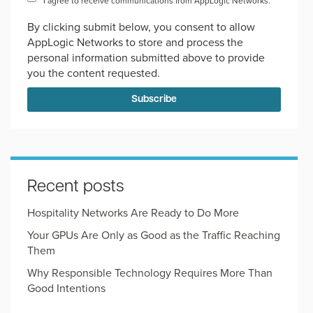
I agree to receive communications from AppLogic Networks.
*
By clicking submit below, you consent to allow
AppLogic Networks to store and process the
personal information submitted above to provide
you the content requested.
Recent posts
Hospitality Networks Are Ready to Do More
Your GPUs Are Only as Good as the Traffic Reaching
Them
Why Responsible Technology Requires More Than
Good Intentions