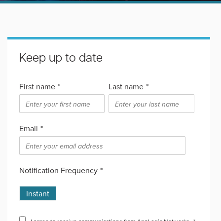
Keep up to date
First name
*
Last name
*
Email
*
Notification Frequency
*
Instant