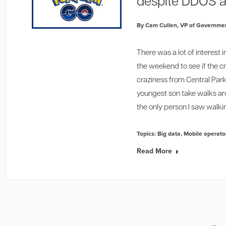
despite DDOS a
By Cam Cullen, VP of Governmen
1
2
There was a lot of interes
the weekend to see if the c
craziness
from Central Par
youngest son take walks a
the only person I saw walkin
Topics:
Big data
,
Mobile operato
Read More