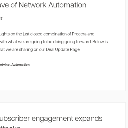
ve of Network Automation
17
ughts on the just closed combination of Procera and
with what we are going to be doing going forward. Below is
at we are sharing on our
Deal Update Page
ndvine
,
Automation
ubscriber engagement expands