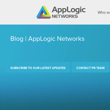
Who we
Blog | AppLogic Networks
SUBSCRIBE TO OUR LATEST UPDATES
CONTACT PR TEAM