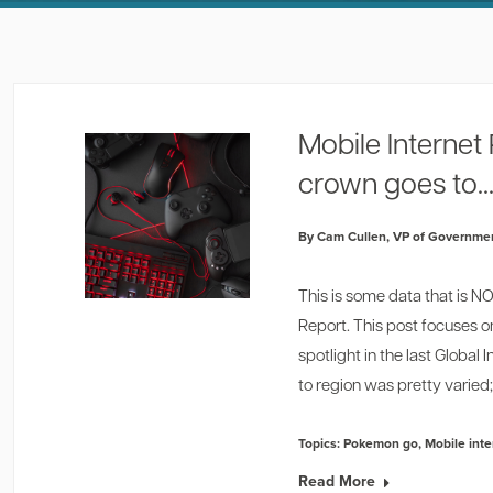
Mobile Interne
crown goes to...
By Cam Cullen, VP of Governmen
This is some data that is 
Report. This post focuses o
spotlight in the last Globa
to region was pretty varied; 
Topics:
Pokemon go
,
Mobile int
Read More