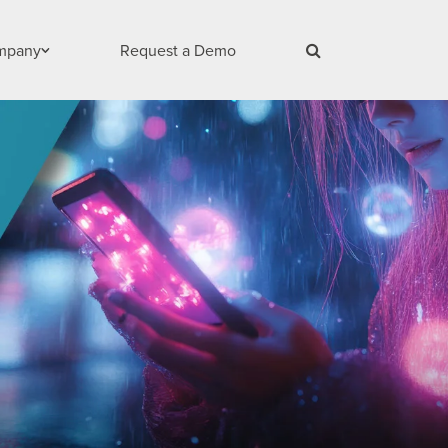
mpany
Request a Demo