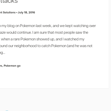
ttacks
t Solutions
July 18, 2016
t in my blog on Pokemon last week, and we kept watching over
raze would continue. I am sure that most people
saw the
k when a rare Pokemon showed up, and I watched my
round our neighborhood to catch Pokemon (and he was not
g...
rs
,
Pokemon go