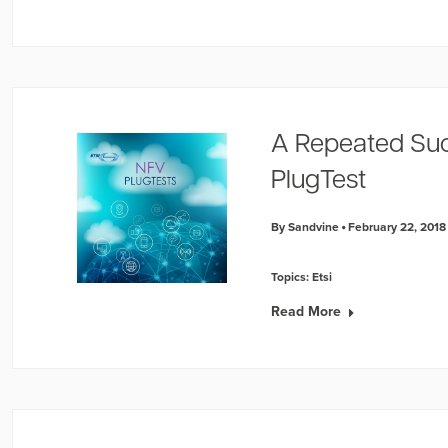
A Repeated Suc
PlugTest
By Sandvine
February 22, 2018
Topics:
Etsi
Read More