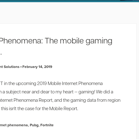
t Phenomena: The mobile gaming
.
t Solutions
February 14, 2019
NOT in the upcoming 2019 Mobile Internet Phenomena
n a subject near and dear to my heart — gaming! We did a
l Internet Phenomena Report, and the gaming data from region
this isn't the case for the Mobile Report.
ernet phenomena
,
Pubg
,
Fortnite