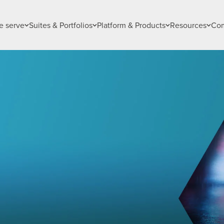
 serve
Suites & Portfolios
Platform & Products
Resources
Co