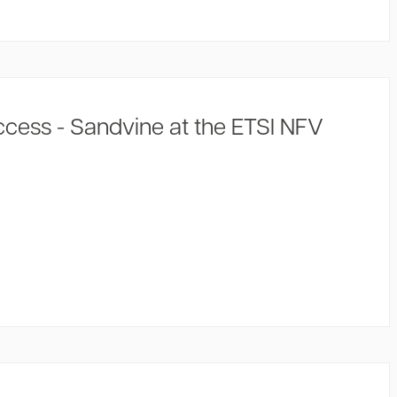
cess - Sandvine at the ETSI NFV