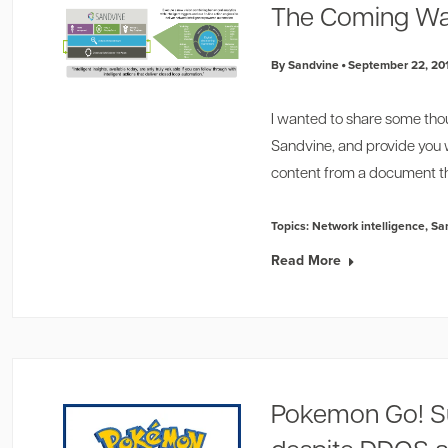
The Coming Wa
By Sandvine
September 22, 20
I wanted to share some tho
Sandvine, and provide you 
content from a document th
Topics:
Network intelligence
,
Sa
Read More
Pokemon Go! S