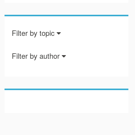
Filter by topic
Filter by author