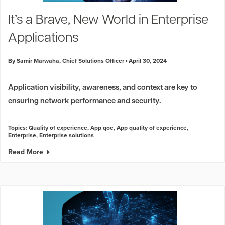
Industry Trends
It’s a Brave, New World in Enterprise
Partners and News
Applications
Blogs
Events
By Samir Marwaha, Chief Solutions Officer
April 30, 2024
Press Releases
Customer Support
Application visibility, awareness, and context are key to
ensuring network performance and security.
Topics:
Quality of experience
,
App qoe
,
App quality of experience
,
Enterprise
,
Enterprise solutions
Read More