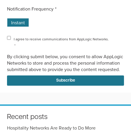
Notification Frequency
*
Instant
I agree to receive communications from AppLogic Networks.
*
By clicking submit below, you consent to allow AppLogic
Networks to store and process the personal information
submitted above to provide you the content requested.
Recent posts
Hospitality Networks Are Ready to Do More