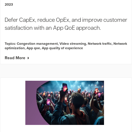
2023
Defer CapEx, reduce OpEx, and improve customer
satisfaction with an App QoE approach.
Topics:
Congestion management
,
Video streaming
,
Network traffic
,
Network
optimization
,
App qoe
,
App quality of experience
Read More