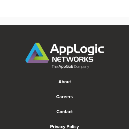
About
Careers
Contact
Privacy Policy