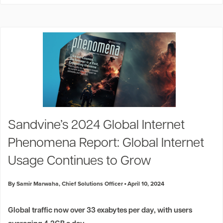
Sandvine’s 2024 Global Internet
Phenomena Report: Global Internet
Usage Continues to Grow
By Samir Marwaha, Chief Solutions Officer
April 10, 2024
Global traffic now over 33 exabytes per day, with users