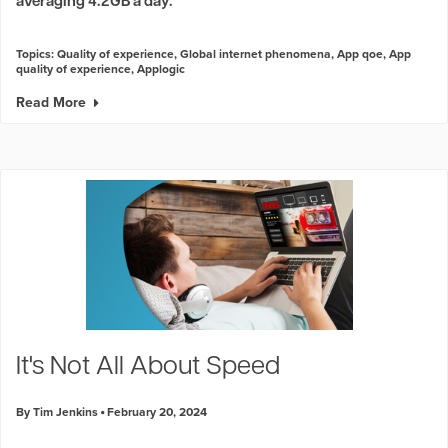
averaging 4.2GB a day.
Topics:
Quality of experience
,
Global internet phenomena
,
App qoe
,
App
quality of experience
,
Applogic
Read More
It's Not All About Speed
By Tim Jenkins
February 20, 2024