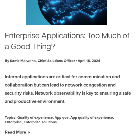
Enterprise Applications: Too Much of
a Good Thing?
By Samir Marwaha, Chief Solutions Officer
April 18, 2024
Internet applications are critical for communication and
collaboration but can lead to network congestion and
security risks. Network observability is key to ensuring a safe
and productive environment.
Topics:
Quality of experience
,
App qoe
,
App quality of experience
,
Enterprise
,
Enterprise solutions
Read More