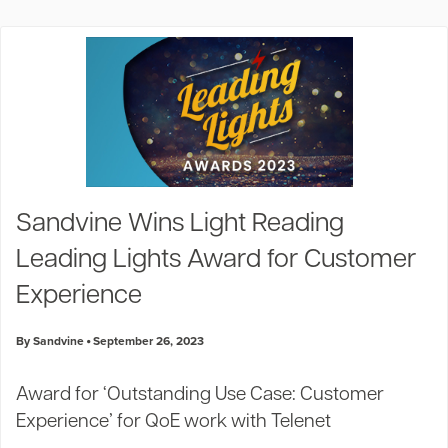
Sandvine Wins Light Reading
Leading Lights Award for Customer
Experience
By Sandvine
September 26, 2023
Award for ‘Outstanding Use Case: Customer
Experience’ for QoE work with Telenet