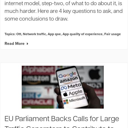
internet model, step-two, of what to do about it, is
much harder. Here are 4 key questions to ask, and
some conclusions to draw.
Topics:
Ott
,
Network traffic
,
App qoe
,
App quality of experience
,
Fair usage
Read More
EU Parliament Backs Calls for Large