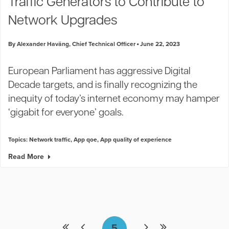
Traffic Generators to Contribute to
Network Upgrades
By Alexander Haväng, Chief Technical Officer
June 22, 2023
European Parliament has aggressive Digital
Decade targets, and is finally recognizing the
inequity of today’s internet economy may hamper
‘gigabit for everyone’ goals.
Topics:
Network traffic
,
App qoe
,
App quality of experience
Read More