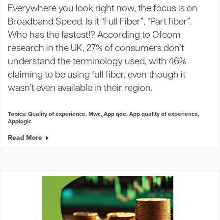
Everywhere you look right now, the focus is on
Broadband Speed. Is it “Full Fiber”, “Part fiber”.
Who has the fastest!? According to Ofcom
research in the UK, 27% of consumers don’t
understand the terminology used, with 46%
claiming to be using full fiber, even though it
wasn’t even available in their region.
Topics:
Quality of experience
,
Mwc
,
App qoe
,
App quality of experience
,
Applogic
Read More