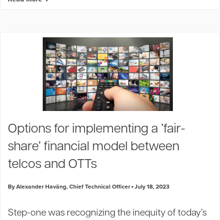
Options for implementing a ’fair-
5
share’ financial model between
telcos and OTTs
By Alexander Haväng, Chief Technical Officer
July 18, 2023
Step-one was recognizing the inequity of today’s