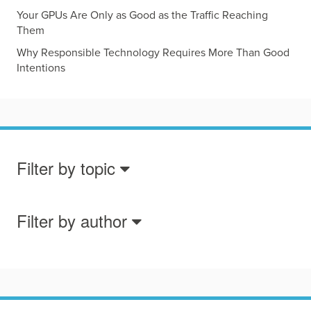
Your GPUs Are Only as Good as the Traffic Reaching
Them
Why Responsible Technology Requires More Than Good
Intentions
Filter by topic
Filter by author