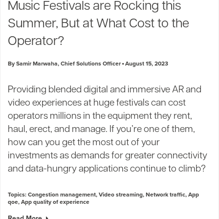
Music Festivals are Rocking this
Summer, But at What Cost to the
Operator?
By Samir Marwaha, Chief Solutions Officer
August 15, 2023
Providing blended digital and immersive AR and
video experiences at huge festivals can cost
operators millions in the equipment they rent,
haul, erect, and manage. If you’re one of them,
how can you get the most out of your
investments as demands for greater connectivity
and data-hungry applications continue to climb?
Topics:
Congestion management
,
Video streaming
,
Network traffic
,
App
qoe
,
App quality of experience
Read More