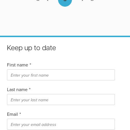
Keep up to date
First name
*
Last name
*
Email
*