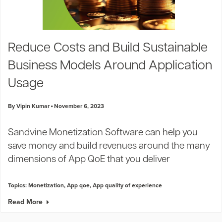
Reduce Costs and Build Sustainable
Business Models Around Application
Usage
By Vipin Kumar
November 6, 2023
Sandvine Monetization Software can help you
save money and build revenues around the many
dimensions of App QoE that you deliver
Topics:
Monetization
,
App qoe
,
App quality of experience
Read More