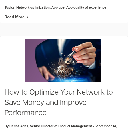
Topics:
Network optimization
,
App qoe
,
App quality of experience
Read More
How to Optimize Your Network to
Save Money and Improve
Performance
By Carlos Arias, Senior Director of Product Management
September 14,