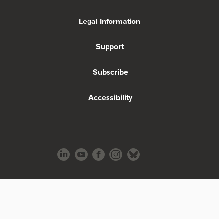
Legal Information
Support
Subscribe
Accessibility